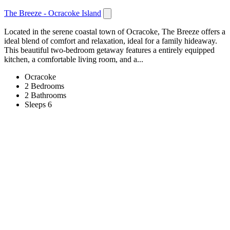
The Breeze - Ocracoke Island
Located in the serene coastal town of Ocracoke, The Breeze offers a
ideal blend of comfort and relaxation, ideal for a family hideaway.
This beautiful two-bedroom getaway features a entirely equipped
kitchen, a comfortable living room, and a...
Ocracoke
2 Bedrooms
2 Bathrooms
Sleeps 6