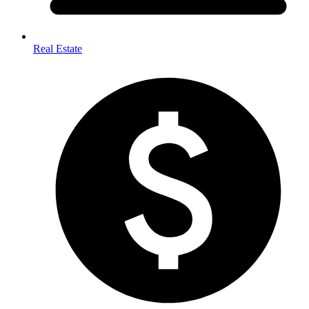
Real Estate