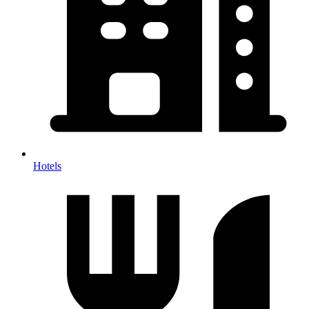
Hotels