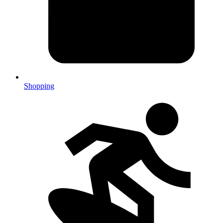
Shopping