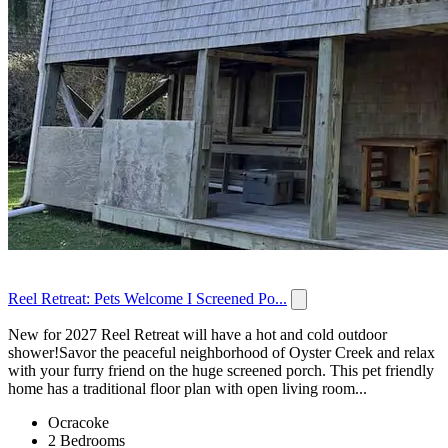
Reel Retreat: Pets Welcome I Screened Po...
New for 2027 Reel Retreat will have a hot and cold outdoor
shower!Savor the peaceful neighborhood of Oyster Creek and relax
with your furry friend on the huge screened porch. This pet friendly
home has a traditional floor plan with open living room...
Ocracoke
2 Bedrooms