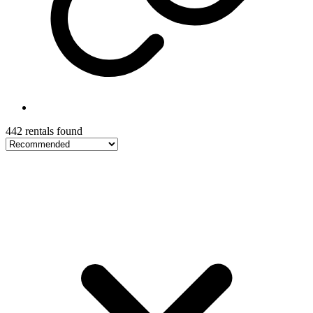
442 rentals found