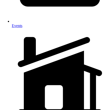
Events