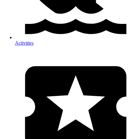
Activities