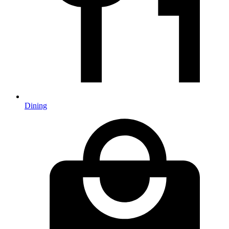
Dining