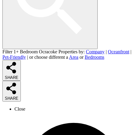
Filter 1+ Bedroom Ocracoke Properties by:
Company
|
Oceanfront
|
Pet-Friendly
| or choose different a
Area
or
Bedrooms
SHARE
SHARE
Close