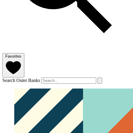
Favorites
Search Outer Banks