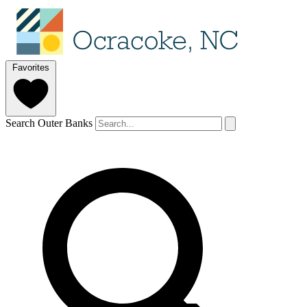
Favorites
Search Outer Banks