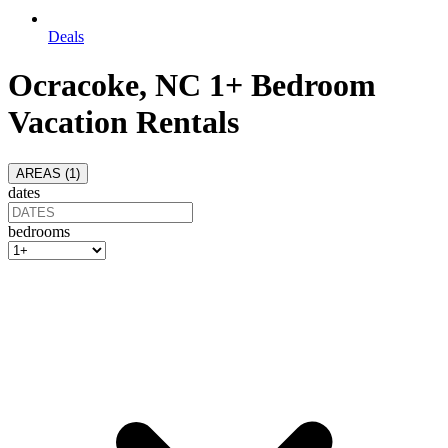
Deals
Ocracoke, NC 1+ Bedroom
Vacation Rentals
AREAS (
1
)
dates
bedrooms