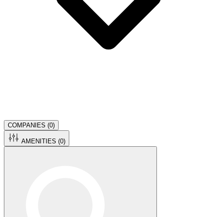
COMPANIES (
0
)
AMENITIES (
0
)