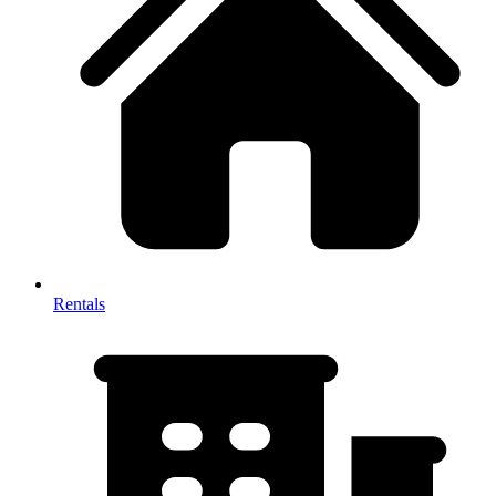
Rentals