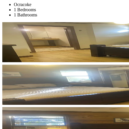
Ocracoke
1 Bedrooms
1 Bathrooms