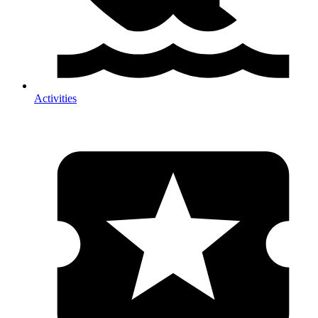
Activities