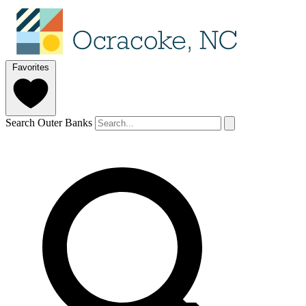
Favorites
Search Outer Banks