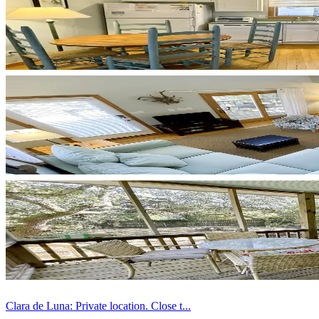
Clara de Luna: Private location. Close t...