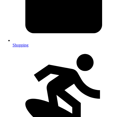
Shopping