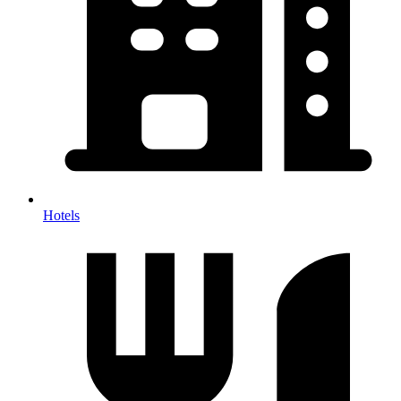
Hotels