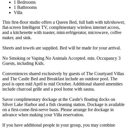
1 Bedrooms
1 Bathrooms
Villa
This first-floor studio offers a Queen Bed, full bath with tub/shower,
flat-screen Intelligent TV, complimentary wireless internet access,
and a kitchenette with toaster, mini-refrigerator, microwave, coffee
maker, and sink.
Sheets and towels are supplied. Bed will be made for your arrival.
No Smoking or Vaping No Animals Accepted. min. Occupancy 3
Guests, including Kids.
Conveniences shared exclusively by guests of The Courtyard Villas
and The Castle Bed and Breakfast include an outdoor pool. The
pool is open mid April to mid October. Additional shared amenities
include charcoal grille and a pool home with sauna.
Savor complimentary dockage at the Castle's floating docks on
Silver Lake Harbor and a fish cleaning station. Dockage is available
on a first-come-first-serve basis. Please arrange for dockage in
advance when making your Villa reservation.
If you have additional people in your group, you may combine