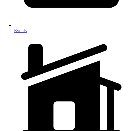
Events