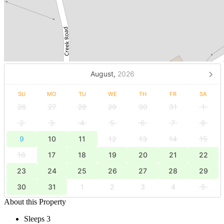
August,
2026
SU
MO
TU
WE
TH
FR
SA
26
27
28
29
30
31
1
2
3
4
5
6
7
8
9
10
11
12
13
14
15
16
17
18
19
20
21
22
23
24
25
26
27
28
29
30
31
1
2
3
4
5
About this Property
Sleeps 3