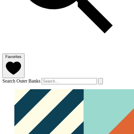
Favorites
Search Outer Banks