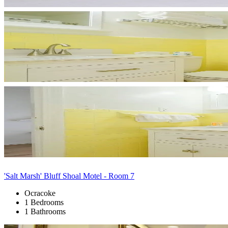
'Salt Marsh' Bluff Shoal Motel - Room 7
Ocracoke
1 Bedrooms
1 Bathrooms