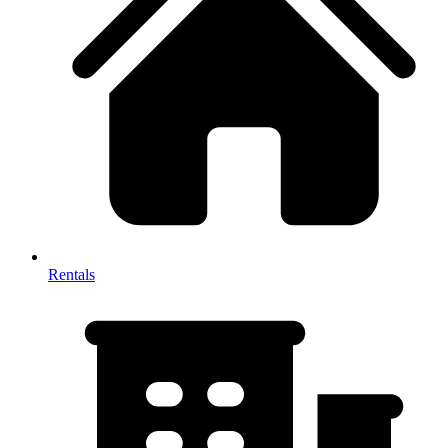
Rentals