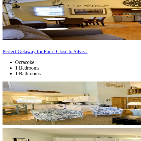
Perfect Getaway for Four! Close to Silve...
Ocracoke
1 Bedrooms
1 Bathrooms