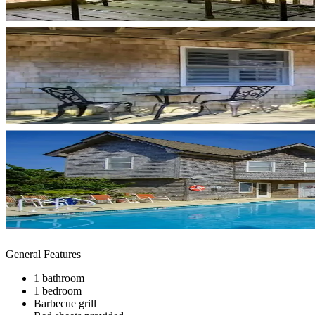
General Features
1 bathroom
1 bedroom
Barbecue grill