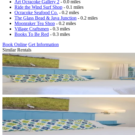
Art Ocracoke Gallery 2
- 0.0 miles
Ride the Wind Surf Shop
- 0.1 miles
Ocracoke Seafood Co.
- 0.2 miles
The Glass Bead & Java Junction
- 0.2 miles
Moonraker Tea Shop
- 0.2 miles
Village Craftsmen
- 0.3 miles
Books To Be Red
- 0.3 miles
Book Online
Get Information
Similar Rentals