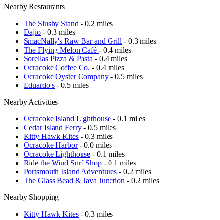
Nearby Restaurants
The Slushy Stand
- 0.2 miles
Dajio
- 0.3 miles
SmacNally's Raw Bar and Grill
- 0.3 miles
The Flying Melon Café
- 0.4 miles
Sorellas Pizza & Pasta
- 0.4 miles
Ocracoke Coffee Co.
- 0.4 miles
Ocracoke Oyster Company
- 0.5 miles
Eduardo's
- 0.5 miles
Nearby Activities
Ocracoke Island Lighthouse
- 0.1 miles
Cedar Island Ferry
- 0.5 miles
Kitty Hawk Kites
- 0.3 miles
Ocracoke Harbor
- 0.0 miles
Ocracoke Lighthouse
- 0.1 miles
Ride the Wind Surf Shop
- 0.1 miles
Portsmouth Island Adventures
- 0.2 miles
The Glass Bead & Java Junction
- 0.2 miles
Nearby Shopping
Kitty Hawk Kites
- 0.3 miles