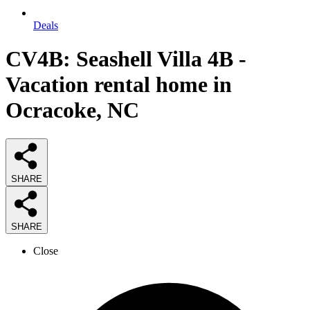
Deals
CV4B: Seashell Villa 4B -
Vacation rental home in
Ocracoke, NC
SHARE
SHARE
Close