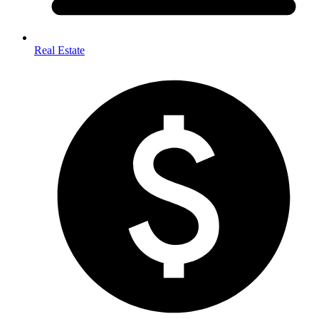
Real Estate