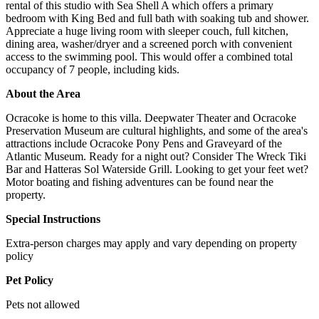
rental of this studio with Sea Shell A which offers a primary
bedroom with King Bed and full bath with soaking tub and shower.
Appreciate a huge living room with sleeper couch, full kitchen,
dining area, washer/dryer and a screened porch with convenient
access to the swimming pool. This would offer a combined total
occupancy of 7 people, including kids.
About the Area
Ocracoke is home to this villa. Deepwater Theater and Ocracoke
Preservation Museum are cultural highlights, and some of the area's
attractions include Ocracoke Pony Pens and Graveyard of the
Atlantic Museum. Ready for a night out? Consider The Wreck Tiki
Bar and Hatteras Sol Waterside Grill. Looking to get your feet wet?
Motor boating and fishing adventures can be found near the
property.
Special Instructions
Extra-person charges may apply and vary depending on property
policy
Pet Policy
Pets not allowed