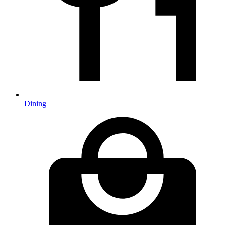
Dining