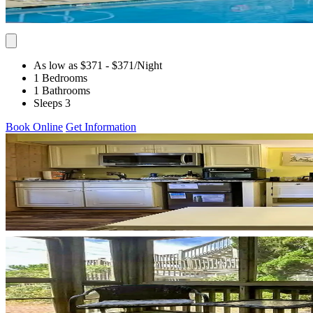
As low as $371
- $371
/Night
1 Bedrooms
1 Bathrooms
Sleeps 3
Book Online
Get Information