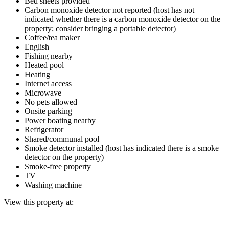
Bed sheets provided
Carbon monoxide detector not reported (host has not
indicated whether there is a carbon monoxide detector on the
property; consider bringing a portable detector)
Coffee/tea maker
English
Fishing nearby
Heated pool
Heating
Internet access
Microwave
No pets allowed
Onsite parking
Power boating nearby
Refrigerator
Shared/communal pool
Smoke detector installed (host has indicated there is a smoke
detector on the property)
Smoke-free property
TV
Washing machine
View this property at: