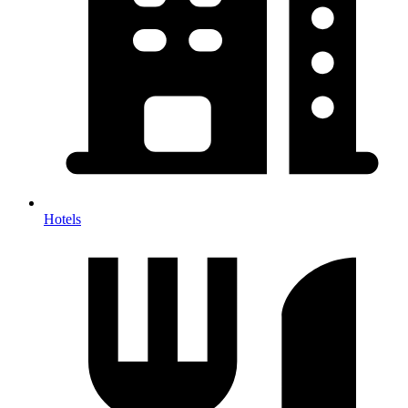
Hotels