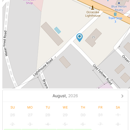
August,
2026
SU
MO
TU
WE
TH
FR
SA
26
27
28
29
30
31
1
2
3
4
5
6
7
8