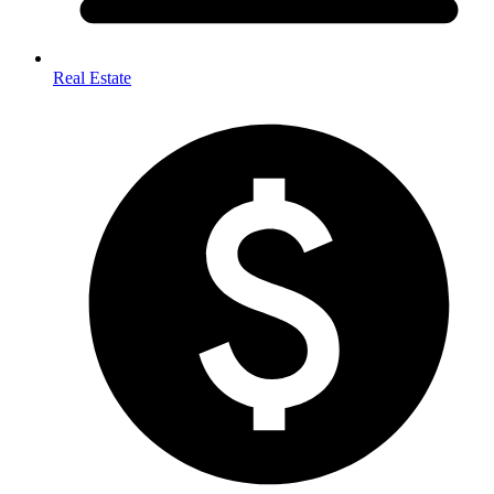
Real Estate