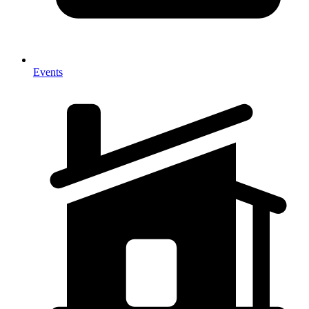
Events