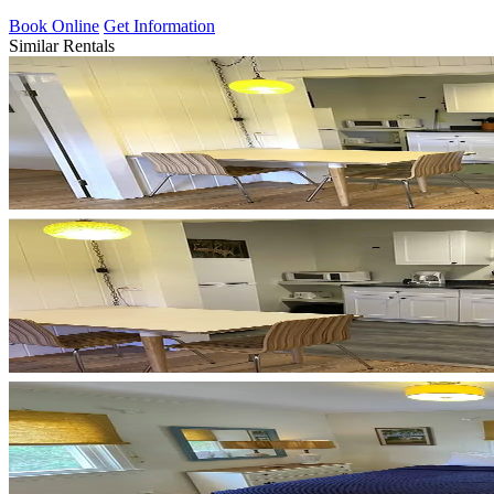
Book Online
Get Information
Similar Rentals