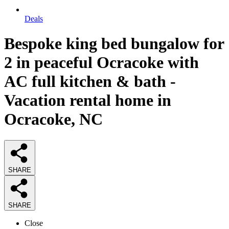
Deals
Bespoke king bed bungalow for
2 in peaceful Ocracoke with
AC full kitchen & bath -
Vacation rental home in
Ocracoke, NC
SHARE
SHARE
Close