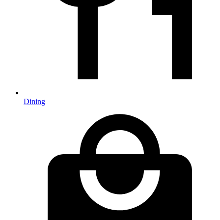
Dining