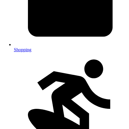
Shopping