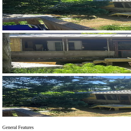
General Features