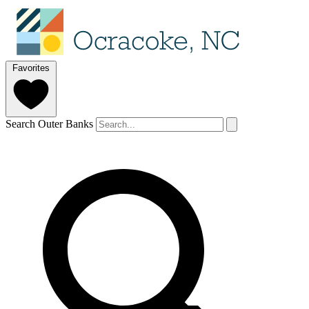
Favorites
Search Outer Banks