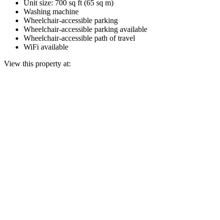
Unit size: 700 sq ft (65 sq m)
Washing machine
Wheelchair-accessible parking
Wheelchair-accessible parking available
Wheelchair-accessible path of travel
WiFi available
View this property at: