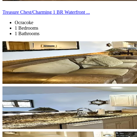
Treasure Chest/Charming 1 BR Waterfront ...
Ocracoke
1 Bedrooms
1 Bathrooms