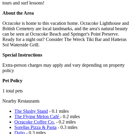
tours and surf lessons!
About the Area
Ocracoke is home to this vacation home. Ocracoke Lighthouse and
British Cemetery are local landmarks, and the area's natural beauty
can be seen at Ocracoke Beach and Springer's Point Preserve.
Ready for a night out? Consider The Wreck Tiki Bar and Hatteras
Sol Waterside Grill.
Special Instructions
Extra-person charges may apply and vary depending on property
policy
Pet Policy
1 total pets
Nearby Restaurants
The Slushy Stand
- 0.1 miles
The Flying Melon Café
- 0.2 miles
Ocracoke Coffee Co.
- 0.2 miles
Sorellas Pizza & Pasta
- 0.3 miles
Dajio
- 0.3 miles