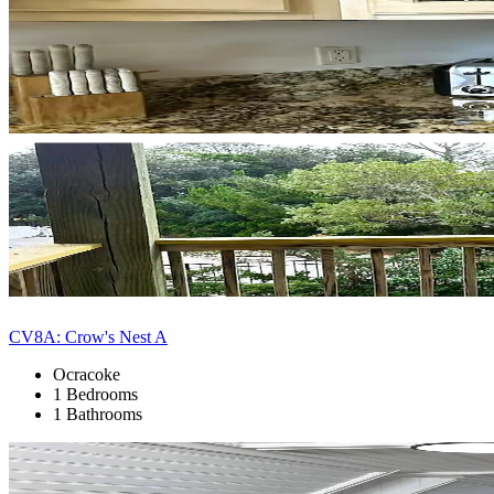
CV8A: Crow's Nest A
Ocracoke
1 Bedrooms
1 Bathrooms