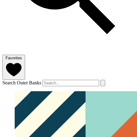
Favorites
Search Outer Banks