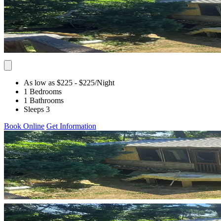
As low as $225
- $225
/Night
1 Bedrooms
1 Bathrooms
Sleeps 3
Book Online
Get Information