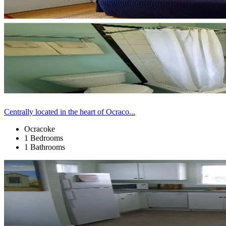
Centrally located in the heart of Ocraco...
Ocracoke
1 Bedrooms
1 Bathrooms