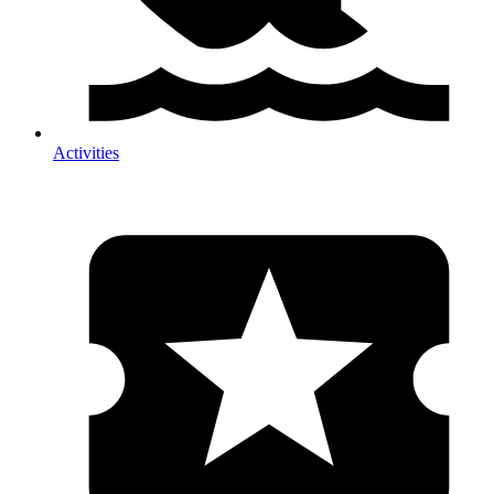
Activities