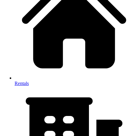
Rentals