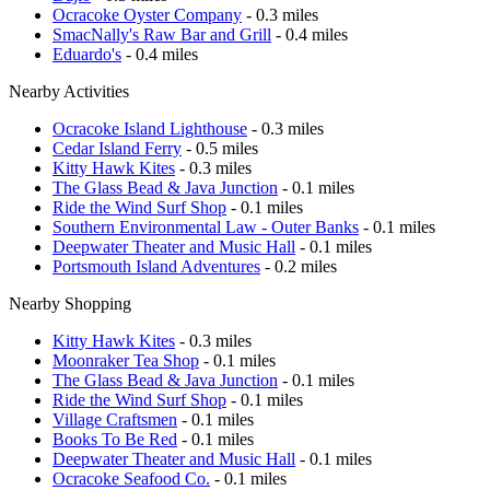
Ocracoke Oyster Company
- 0.3 miles
SmacNally's Raw Bar and Grill
- 0.4 miles
Eduardo's
- 0.4 miles
Nearby Activities
Ocracoke Island Lighthouse
- 0.3 miles
Cedar Island Ferry
- 0.5 miles
Kitty Hawk Kites
- 0.3 miles
The Glass Bead & Java Junction
- 0.1 miles
Ride the Wind Surf Shop
- 0.1 miles
Southern Environmental Law - Outer Banks
- 0.1 miles
Deepwater Theater and Music Hall
- 0.1 miles
Portsmouth Island Adventures
- 0.2 miles
Nearby Shopping
Kitty Hawk Kites
- 0.3 miles
Moonraker Tea Shop
- 0.1 miles
The Glass Bead & Java Junction
- 0.1 miles
Ride the Wind Surf Shop
- 0.1 miles
Village Craftsmen
- 0.1 miles
Books To Be Red
- 0.1 miles
Deepwater Theater and Music Hall
- 0.1 miles
Ocracoke Seafood Co.
- 0.1 miles