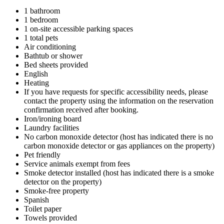
1 bathroom
1 bedroom
1 on-site accessible parking spaces
1 total pets
Air conditioning
Bathtub or shower
Bed sheets provided
English
Heating
If you have requests for specific accessibility needs, please
contact the property using the information on the reservation
confirmation received after booking.
Iron/ironing board
Laundry facilities
No carbon monoxide detector (host has indicated there is no
carbon monoxide detector or gas appliances on the property)
Pet friendly
Service animals exempt from fees
Smoke detector installed (host has indicated there is a smoke
detector on the property)
Smoke-free property
Spanish
Toilet paper
Towels provided