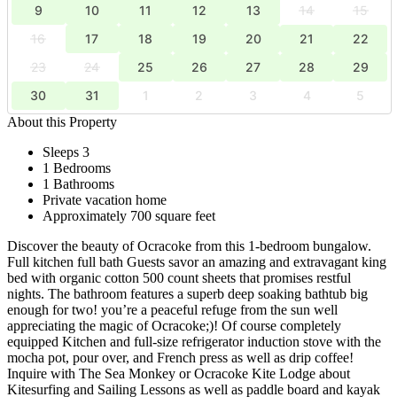
9
10
11
12
13
14
15
16
17
18
19
20
21
22
23
24
25
26
27
28
29
30
31
1
2
3
4
5
About this Property
Sleeps 3
1 Bedrooms
1 Bathrooms
Private vacation home
Approximately 700 square feet
Discover the beauty of Ocracoke from this 1-bedroom bungalow.
Full kitchen full bath Guests savor an amazing and extravagant king
bed with organic cotton 500 count sheets that promises restful
nights. The bathroom features a superb deep soaking bathtub big
enough for two! you’re a peaceful refuge from the sun well
appreciating the magic of Ocracoke;)! Of course completely
equipped Kitchen and full-size refrigerator induction stove with the
mocha pot, pour over, and French press as well as drip coffee!
Inquire with The Sea Monkey or Ocracoke Kite Lodge about
Kitesurfing and Sailing Lessons as well as paddle board and kayak