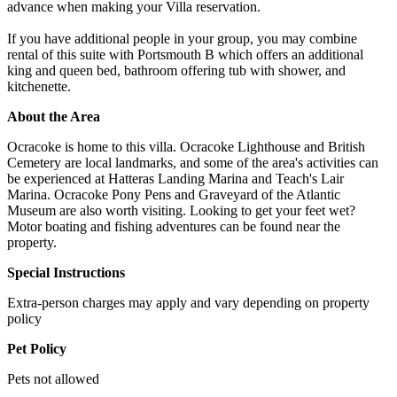
advance when making your Villa reservation.
If you have additional people in your group, you may combine
rental of this suite with Portsmouth B which offers an additional
king and queen bed, bathroom offering tub with shower, and
kitchenette.
About the Area
Ocracoke is home to this villa. Ocracoke Lighthouse and British
Cemetery are local landmarks, and some of the area's activities can
be experienced at Hatteras Landing Marina and Teach's Lair
Marina. Ocracoke Pony Pens and Graveyard of the Atlantic
Museum are also worth visiting. Looking to get your feet wet?
Motor boating and fishing adventures can be found near the
property.
Special Instructions
Extra-person charges may apply and vary depending on property
policy
Pet Policy
Pets not allowed