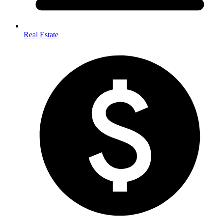
Real Estate