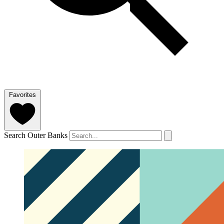
Favorites
Search Outer Banks