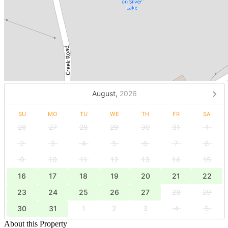
August,
2026
SU
MO
TU
WE
TH
FR
SA
26
27
28
29
30
31
1
2
3
4
5
6
7
8
9
10
11
12
13
14
15
16
17
18
19
20
21
22
23
24
25
26
27
28
29
30
31
1
2
3
4
5
About this Property