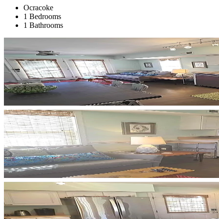
Ocracoke
1 Bedrooms
1 Bathrooms