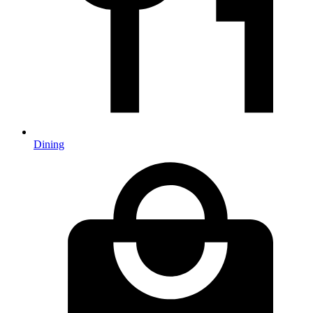
Dining