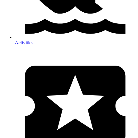
Activities