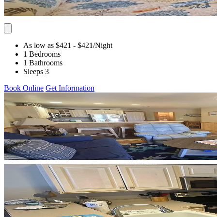
As low as $421
- $421
/Night
1 Bedrooms
1 Bathrooms
Sleeps 3
Book Online
Get Information