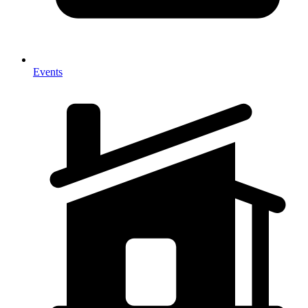
Events