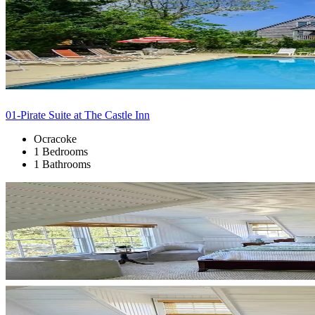
01-Pirate Suite at The Castle Inn
Ocracoke
1 Bedrooms
1 Bathrooms