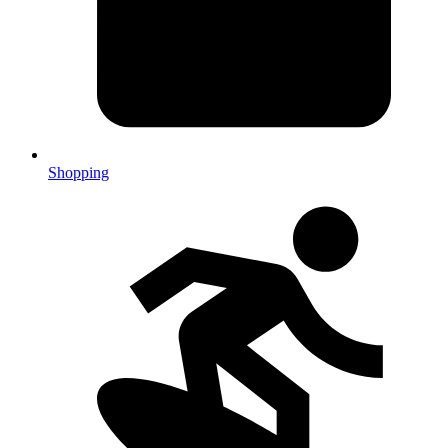
Shopping