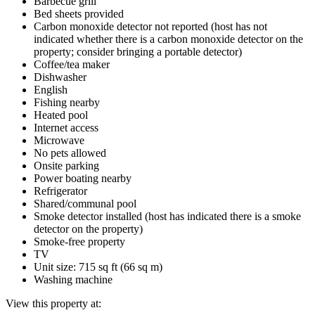
Barbecue grill
Bed sheets provided
Carbon monoxide detector not reported (host has not
indicated whether there is a carbon monoxide detector on the
property; consider bringing a portable detector)
Coffee/tea maker
Dishwasher
English
Fishing nearby
Heated pool
Internet access
Microwave
No pets allowed
Onsite parking
Power boating nearby
Refrigerator
Shared/communal pool
Smoke detector installed (host has indicated there is a smoke
detector on the property)
Smoke-free property
TV
Unit size: 715 sq ft (66 sq m)
Washing machine
View this property at: