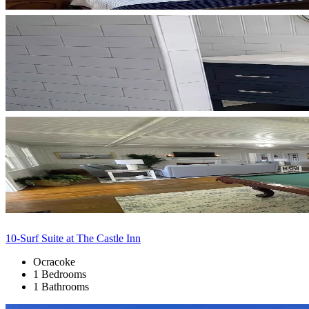
10-Surf Suite at The Castle Inn
Ocracoke
1 Bedrooms
1 Bathrooms