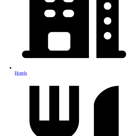
Hotels