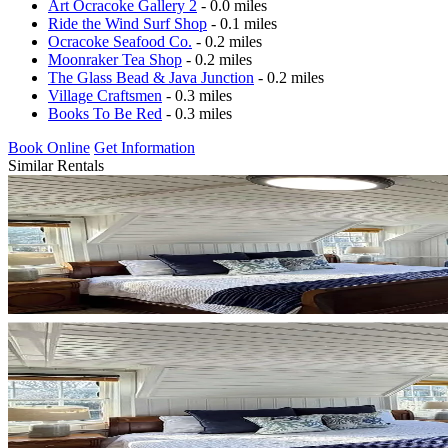
Art Ocracoke Gallery 2
- 0.0 miles
Ride the Wind Surf Shop
- 0.1 miles
Ocracoke Seafood Co.
- 0.2 miles
Moonraker Tea Shop
- 0.2 miles
The Glass Bead & Java Junction
- 0.2 miles
Village Craftsmen
- 0.3 miles
Books To Be Red
- 0.3 miles
Book Online
Get Information
Similar Rentals