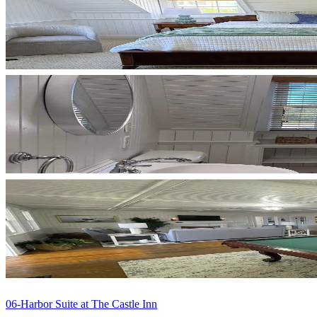
06-Harbor Suite at The Castle Inn