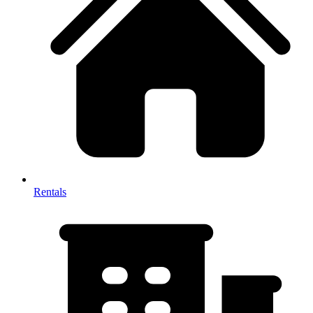
Rentals