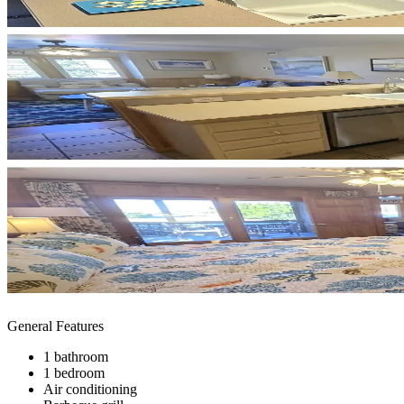
General Features
1 bathroom
1 bedroom
Air conditioning