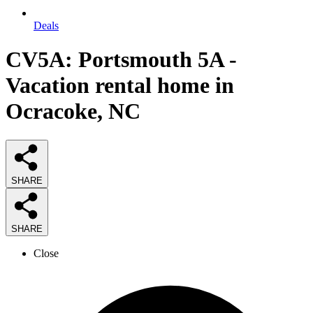
Deals
CV5A: Portsmouth 5A -
Vacation rental home in
Ocracoke, NC
SHARE
SHARE
Close