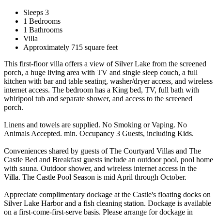
Sleeps 3
1 Bedrooms
1 Bathrooms
Villa
Approximately 715 square feet
This first-floor villa offers a view of Silver Lake from the screened
porch, a huge living area with TV and single sleep couch, a full
kitchen with bar and table seating, washer/dryer access, and wireless
internet access. The bedroom has a King bed, TV, full bath with
whirlpool tub and separate shower, and access to the screened
porch.
Linens and towels are supplied. No Smoking or Vaping. No
Animals Accepted. min. Occupancy 3 Guests, including Kids.
Conveniences shared by guests of The Courtyard Villas and The
Castle Bed and Breakfast guests include an outdoor pool, pool home
with sauna. Outdoor shower, and wireless internet access in the
Villa. The Castle Pool Season is mid April through October.
Appreciate complimentary dockage at the Castle's floating docks on
Silver Lake Harbor and a fish cleaning station. Dockage is available
on a first-come-first-serve basis. Please arrange for dockage in