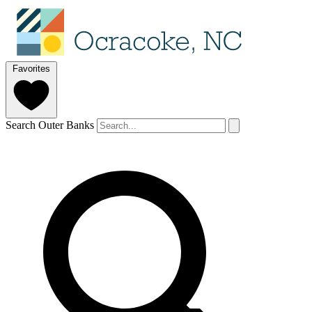
Favorites
Search Outer Banks