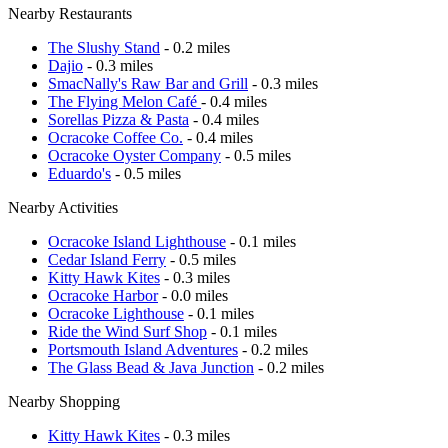
Nearby Restaurants
The Slushy Stand
- 0.2 miles
Dajio
- 0.3 miles
SmacNally's Raw Bar and Grill
- 0.3 miles
The Flying Melon Café
- 0.4 miles
Sorellas Pizza & Pasta
- 0.4 miles
Ocracoke Coffee Co.
- 0.4 miles
Ocracoke Oyster Company
- 0.5 miles
Eduardo's
- 0.5 miles
Nearby Activities
Ocracoke Island Lighthouse
- 0.1 miles
Cedar Island Ferry
- 0.5 miles
Kitty Hawk Kites
- 0.3 miles
Ocracoke Harbor
- 0.0 miles
Ocracoke Lighthouse
- 0.1 miles
Ride the Wind Surf Shop
- 0.1 miles
Portsmouth Island Adventures
- 0.2 miles
The Glass Bead & Java Junction
- 0.2 miles
Nearby Shopping
Kitty Hawk Kites
- 0.3 miles