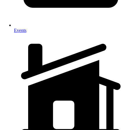
Events