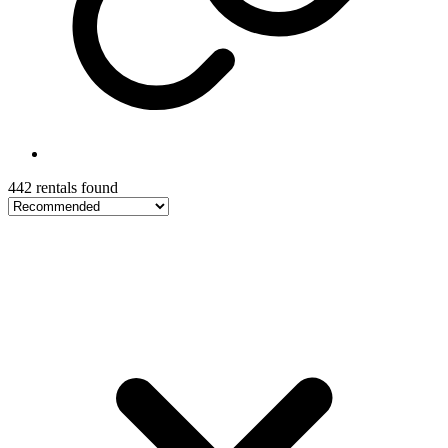
442 rentals found