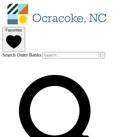
Favorites
Search Outer Banks