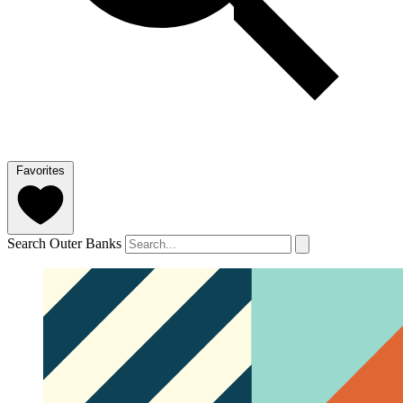
Favorites
Search Outer Banks