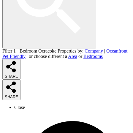
Filter 1+ Bedroom Ocracoke Properties by:
Company
|
Oceanfront
|
Pet-Friendly
| or choose different a
Area
or
Bedrooms
SHARE
SHARE
Close