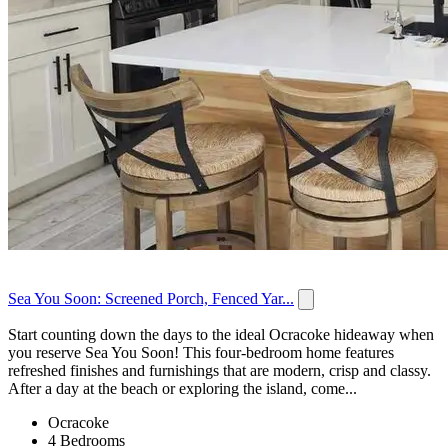
Sea You Soon: Screened Porch, Fenced Yar...
Start counting down the days to the ideal Ocracoke hideaway when
you reserve Sea You Soon! This four-bedroom home features
refreshed finishes and furnishings that are modern, crisp and classy.
After a day at the beach or exploring the island, come...
Ocracoke
4 Bedrooms