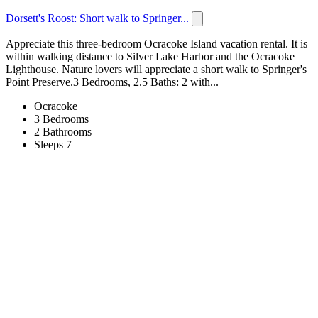
Dorsett's Roost: Short walk to Springer...
Appreciate this three-bedroom Ocracoke Island vacation rental. It is
within walking distance to Silver Lake Harbor and the Ocracoke
Lighthouse. Nature lovers will appreciate a short walk to Springer's
Point Preserve.3 Bedrooms, 2.5 Baths: 2 with...
Ocracoke
3 Bedrooms
2 Bathrooms
Sleeps 7