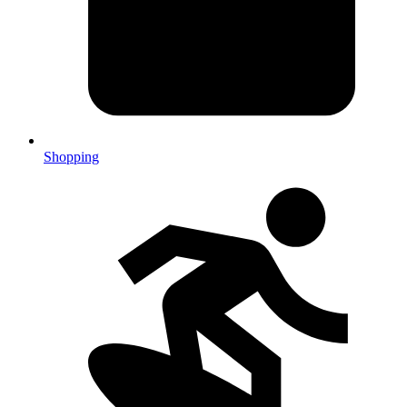
Shopping