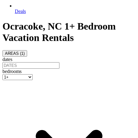
Deals
Ocracoke, NC 1+ Bedroom
Vacation Rentals
AREAS (
1
)
dates
bedrooms