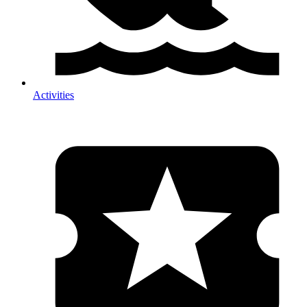
Activities