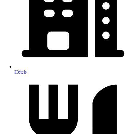
Hotels