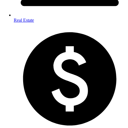
Real Estate