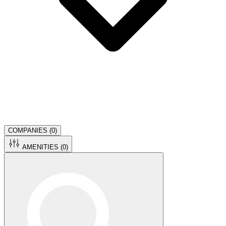
COMPANIES (
0
)
AMENITIES (
0
)