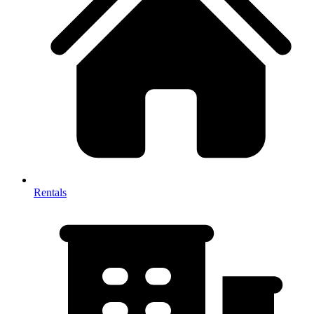
Rentals