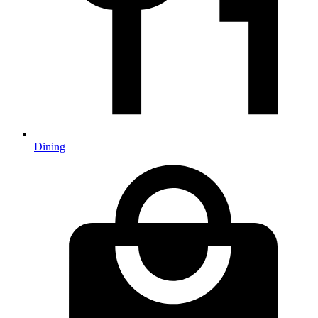
Dining