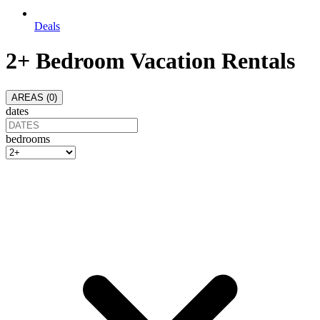
Deals
2+ Bedroom Vacation Rentals
AREAS (
0
)
dates
bedrooms