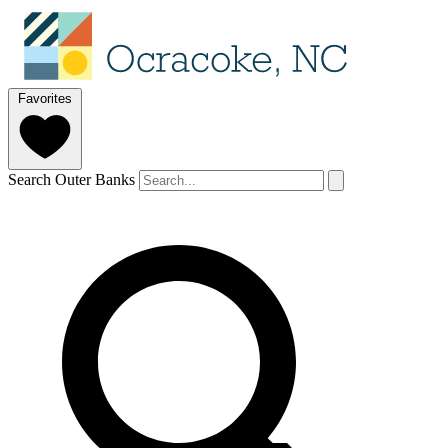
Favorites
Search Outer Banks