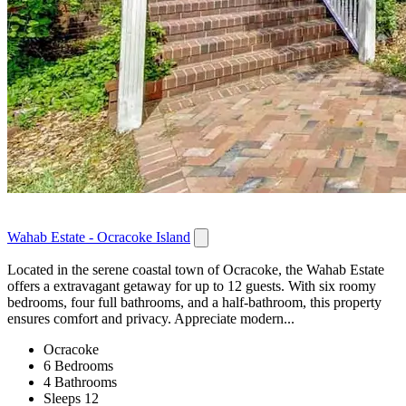
Wahab Estate - Ocracoke Island
Located in the serene coastal town of Ocracoke, the Wahab Estate
offers a extravagant getaway for up to 12 guests. With six roomy
bedrooms, four full bathrooms, and a half-bathroom, this property
ensures comfort and privacy. Appreciate modern...
Ocracoke
6 Bedrooms
4 Bathrooms
Sleeps 12