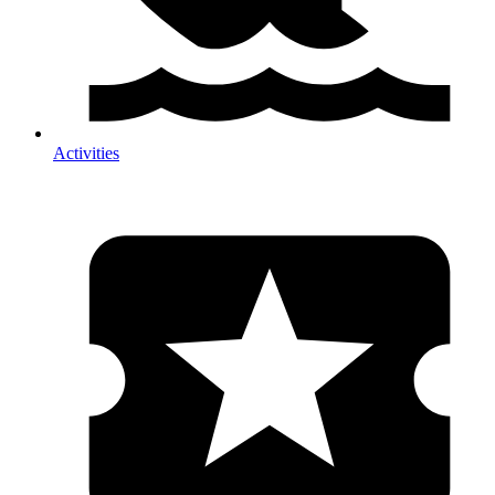
Activities