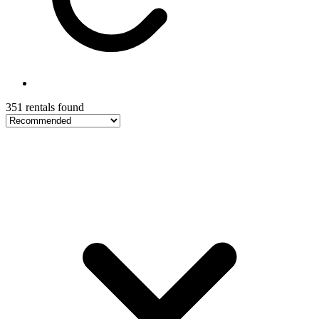
351 rentals found