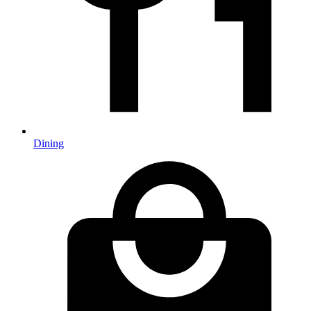
Dining