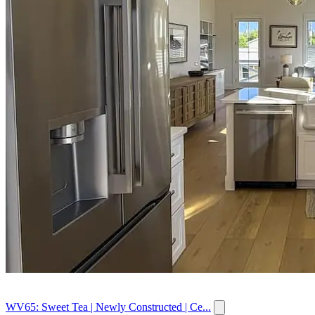
WV65: Sweet Tea | Newly Constructed | Ce...