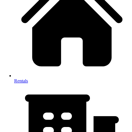
Rentals