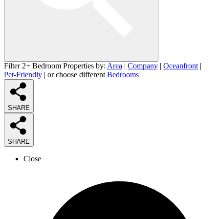
Filter 2+ Bedroom Properties by:
Area
|
Company
|
Oceanfront
|
Pet-Friendly
| or choose different
Bedrooms
SHARE
SHARE
Close