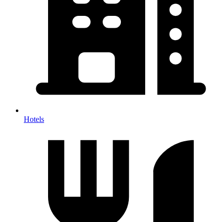
Hotels