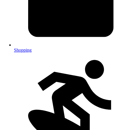
Shopping