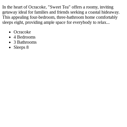
In the heart of Ocracoke, "Sweet Tea" offers a roomy, inviting
getaway ideal for families and friends seeking a coastal hideaway.
This appealing four-bedroom, three-bathroom home comfortably
sleeps eight, providing ample space for everybody to relax...
Ocracoke
4 Bedrooms
3 Bathrooms
Sleeps 8