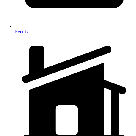
Events