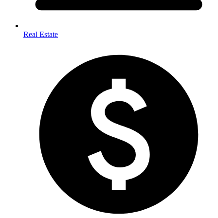
Real Estate