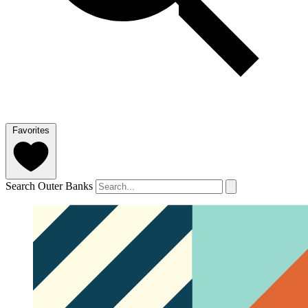
Favorites
Search Outer Banks