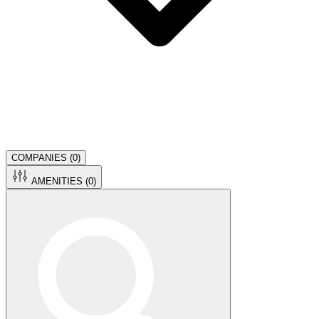
COMPANIES (
0
)
AMENITIES (
0
)