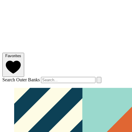
Favorites
Search Outer Banks