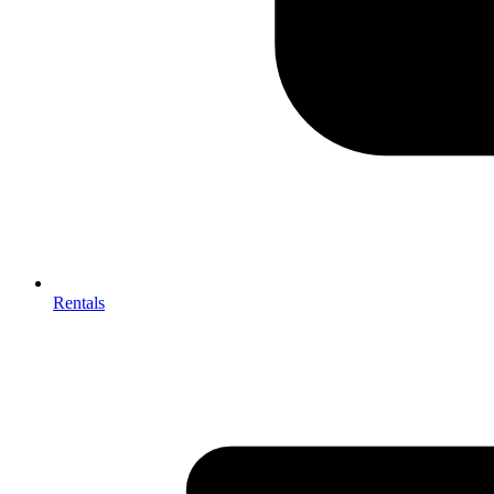
Rentals