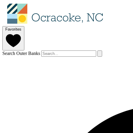
Favorites
Search Outer Banks