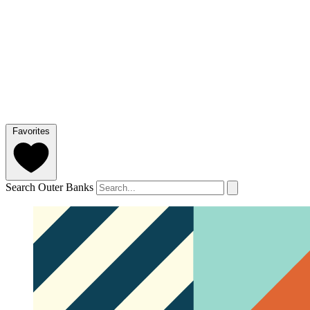
Favorites
Search Outer Banks