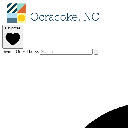
Favorites
Search Outer Banks