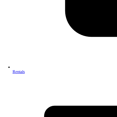
Rentals