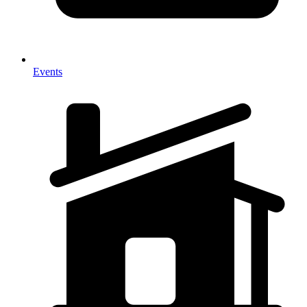
Events