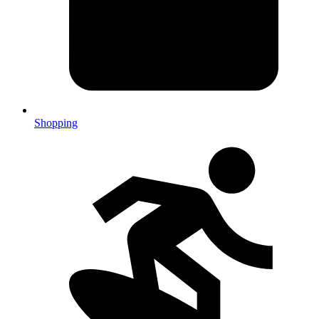
Shopping