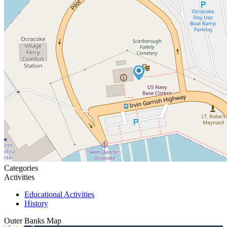
Categories
Activities
Educational Activities
History
Outer Banks
Map