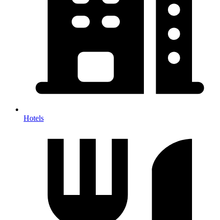
Hotels