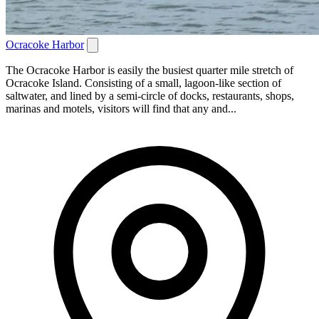
Ocracoke Harbor
The Ocracoke Harbor is easily the busiest quarter mile stretch of
Ocracoke Island. Consisting of a small, lagoon-like section of
saltwater, and lined by a semi-circle of docks, restaurants, shops,
marinas and motels, visitors will find that any and...