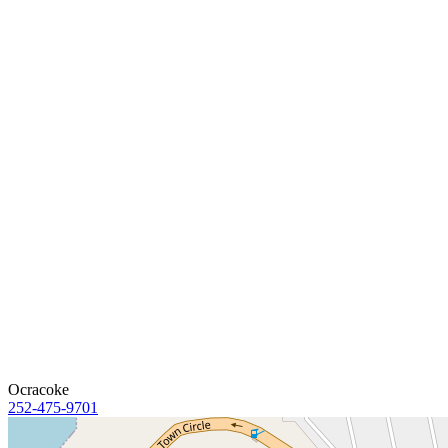
Ocracoke
252-475-9701