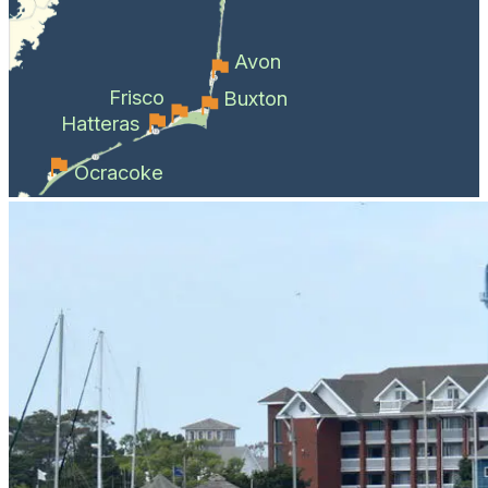
Avon
Frisco
Buxton
Hatteras
Ocracoke