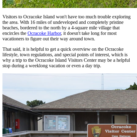
Visitors to Ocracoke Island won't have too much trouble exploring
the area. With 16 miles of undeveloped and completely pristine
beaches, bordered to the north by a 4-square mile village that
encircles the
Ocracoke Harbor
, it doesn't take long for most
vacationers to figure out their way around town.
That said, it is helpful to get a quick overview on the Ocracoke
lifestyle, town regulations, and special points of interest, which is
why a trip to the Ocracoke Island Visitors Center may be a helpful
stop during a weeklong vacation or even a day trip.