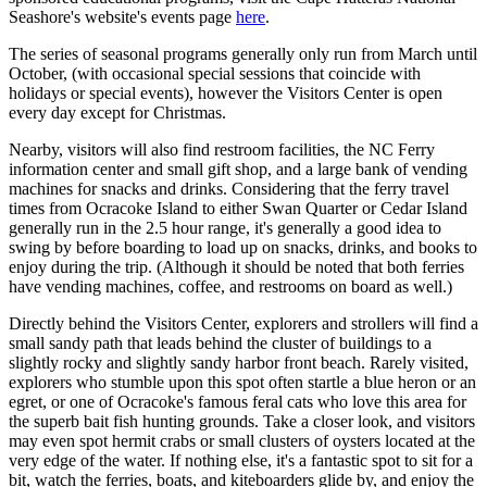
Seashore's website's events page
here
.
The series of seasonal programs generally only run from March until
October, (with occasional special sessions that coincide with
holidays or special events), however the Visitors Center is open
every day except for Christmas.
Nearby, visitors will also find restroom facilities, the NC Ferry
information center and small gift shop, and a large bank of vending
machines for snacks and drinks. Considering that the ferry travel
times from Ocracoke Island to either Swan Quarter or Cedar Island
generally run in the 2.5 hour range, it's generally a good idea to
swing by before boarding to load up on snacks, drinks, and books to
enjoy during the trip. (Although it should be noted that both ferries
have vending machines, coffee, and restrooms on board as well.)
Directly behind the Visitors Center, explorers and strollers will find a
small sandy path that leads behind the cluster of buildings to a
slightly rocky and slightly sandy harbor front beach. Rarely visited,
explorers who stumble upon this spot often startle a blue heron or an
egret, or one of Ocracoke's famous feral cats who love this area for
the superb bait fish hunting grounds. Take a closer look, and visitors
may even spot hermit crabs or small clusters of oysters located at the
very edge of the water. If nothing else, it's a fantastic spot to sit for a
bit, watch the ferries, boats, and kiteboarders glide by, and enjoy the