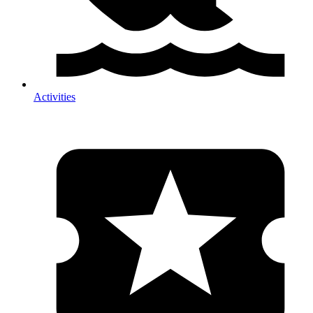
Activities