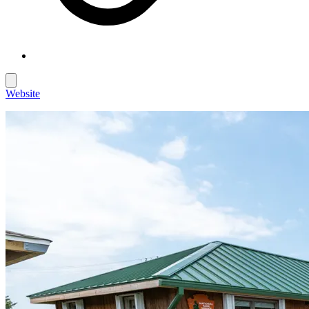
Website