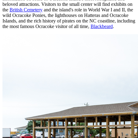
beloved attractions. Visitors to the small center will find exhibits on
the
British Cemetery
and the island's role in World War I and II, the
wild Ocracoke Ponies, the lighthouses on Hatteras and Ocracoke
Islands, and the rich history of pirates on the NC coastline, including
the most famous Ocracoke visitor of all time,
Blackbeard
.