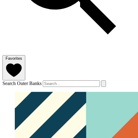
Favorites
Search Outer Banks