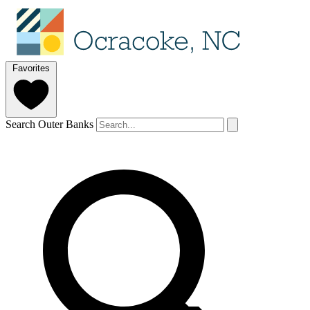
Favorites
Search Outer Banks