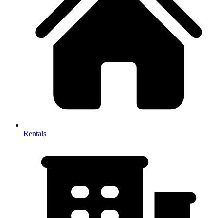
Rentals