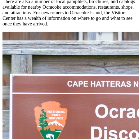
There are also a number of local pamphlets, brochures, and catalogs
available for nearby Ocracoke accommodations, restaurants, shops,
and attractions. For newcomers to Ocracoke Island, the Visitors
Center has a wealth of information on where to go and what to see
once they have arrived.