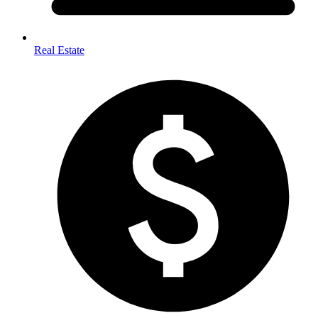
Real Estate