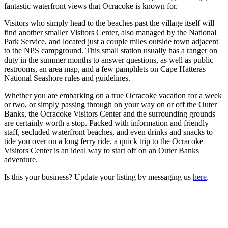
fantastic waterfront views that Ocracoke is known for.
Visitors who simply head to the beaches past the village itself will
find another smaller Visitors Center, also managed by the National
Park Service, and located just a couple miles outside town adjacent
to the NPS campground. This small station usually has a ranger on
duty in the summer months to answer questions, as well as public
restrooms, an area map, and a few pamphlets on Cape Hatteras
National Seashore rules and guidelines.
Whether you are embarking on a true Ocracoke vacation for a week
or two, or simply passing through on your way on or off the Outer
Banks, the Ocracoke Visitors Center and the surrounding grounds
are certainly worth a stop. Packed with information and friendly
staff, secluded waterfront beaches, and even drinks and snacks to
tide you over on a long ferry ride, a quick trip to the Ocracoke
Visitors Center is an ideal way to start off on an Outer Banks
adventure.
Is this your business? Update your listing by messaging us
here
.