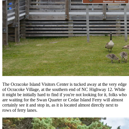
The Ocracoke Island Visitors Center is tucked away at the very edge
of Ocracoke Village, at the southern end of NC Highway 12. While
it might be initially hard to find if you're not looking for it, folks who
are waiting for the Swan Quarter or Cedar Island Ferry will almost
certainly see it and stop in, as it is located almost directly next to
rows of ferry lanes.