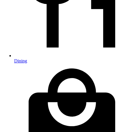
Dining