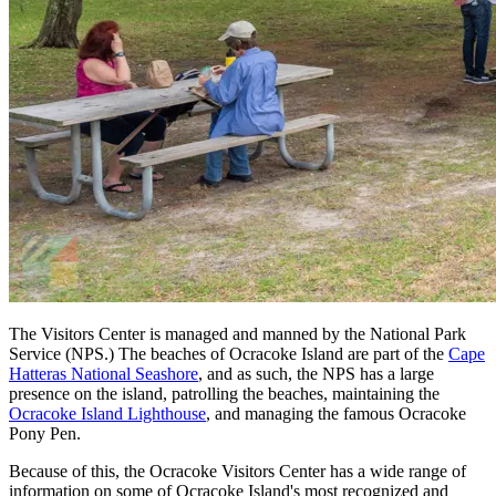
The Visitors Center is managed and manned by the National Park
Service (NPS.) The beaches of Ocracoke Island are part of the
Cape
Hatteras National Seashore
, and as such, the NPS has a large
presence on the island, patrolling the beaches, maintaining the
Ocracoke Island Lighthouse
, and managing the famous Ocracoke
Pony Pen.
Because of this, the Ocracoke Visitors Center has a wide range of
information on some of Ocracoke Island's most recognized and