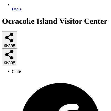
Deals
Ocracoke Island Visitor Center
SHARE
SHARE
Close