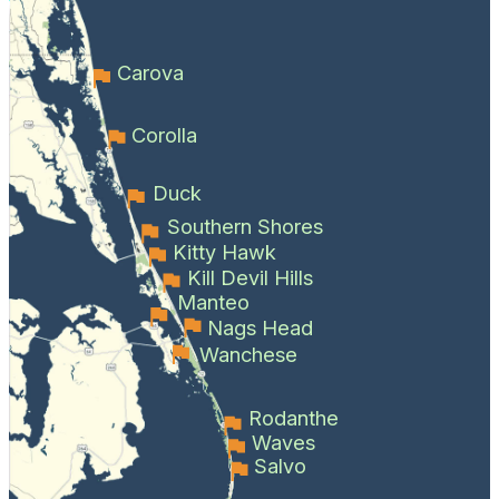
Carova
Corolla
Duck
Southern Shores
Kitty Hawk
Kill Devil Hills
Manteo
Nags Head
Wanchese
Rodanthe
Waves
Salvo