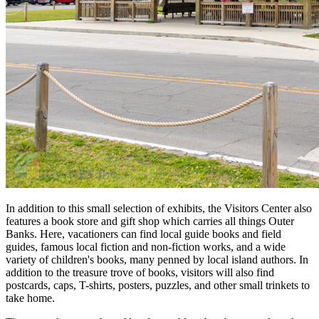
In addition to this small selection of exhibits, the Visitors Center also
features a book store and gift shop which carries all things Outer
Banks. Here, vacationers can find local guide books and field
guides, famous local fiction and non-fiction works, and a wide
variety of children's books, many penned by local island authors. In
addition to the treasure trove of books, visitors will also find
postcards, caps, T-shirts, posters, puzzles, and other small trinkets to
take home.