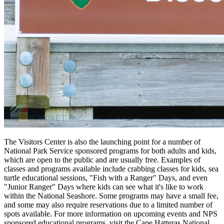
The Visitors Center is also the launching point for a number of
National Park Service sponsored programs for both adults and kids,
which are open to the public and are usually free. Examples of
classes and programs available include crabbing classes for kids, sea
turtle educational sessions, "Fish with a Ranger" Days, and even
"Junior Ranger" Days where kids can see what it's like to work
within the National Seashore. Some programs may have a small fee,
and some may also require reservations due to a limited number of
spots available. For more information on upcoming events and NPS
sponsored educational programs, visit the Cape Hatteras National