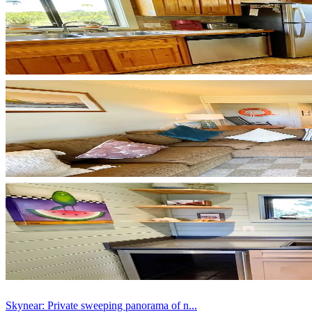
Skynear: Private sweeping panorama of n...