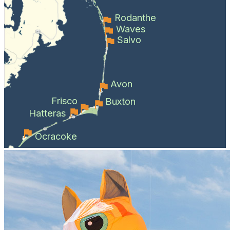
Rodanthe
Waves
Salvo
Avon
Frisco
Buxton
Hatteras
Ocracoke