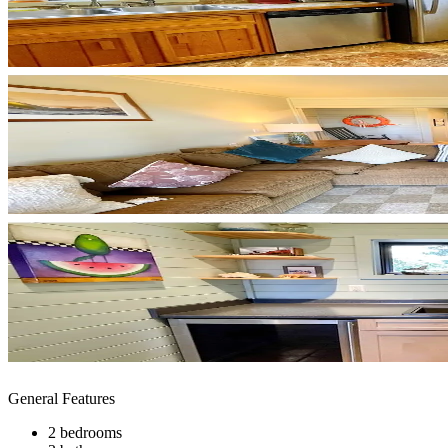
General Features
2 bedrooms