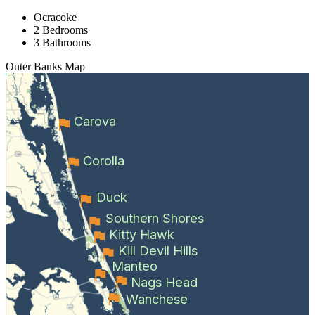
Ocracoke
2 Bedrooms
3 Bathrooms
Outer Banks
Map
Carova
Corolla
Duck
Southern Shores
Kitty Hawk
Kill Devil Hills
Manteo
Nags Head
Wanchese