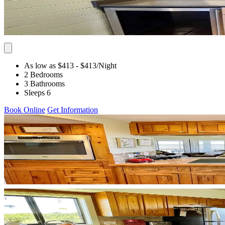
As low as $413
- $413
/Night
2 Bedrooms
3 Bathrooms
Sleeps 6
Book Online
Get Information