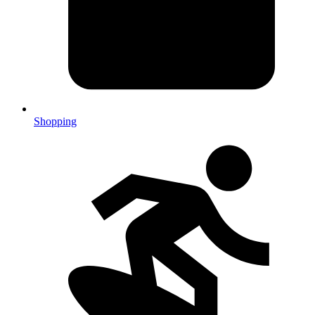
Shopping