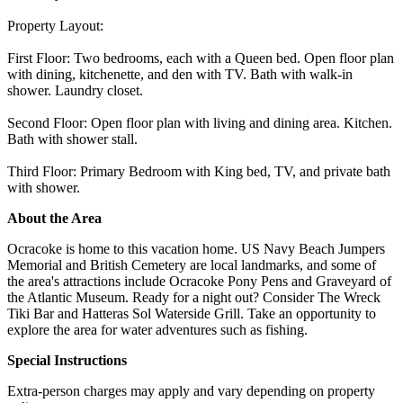
Property Layout:
First Floor: Two bedrooms, each with a Queen bed. Open floor plan
with dining, kitchenette, and den with TV. Bath with walk-in
shower. Laundry closet.
Second Floor: Open floor plan with living and dining area. Kitchen.
Bath with shower stall.
Third Floor: Primary Bedroom with King bed, TV, and private bath
with shower.
About the Area
Ocracoke is home to this vacation home. US Navy Beach Jumpers
Memorial and British Cemetery are local landmarks, and some of
the area's attractions include Ocracoke Pony Pens and Graveyard of
the Atlantic Museum. Ready for a night out? Consider The Wreck
Tiki Bar and Hatteras Sol Waterside Grill. Take an opportunity to
explore the area for water adventures such as fishing.
Special Instructions
Extra-person charges may apply and vary depending on property