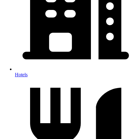
Hotels