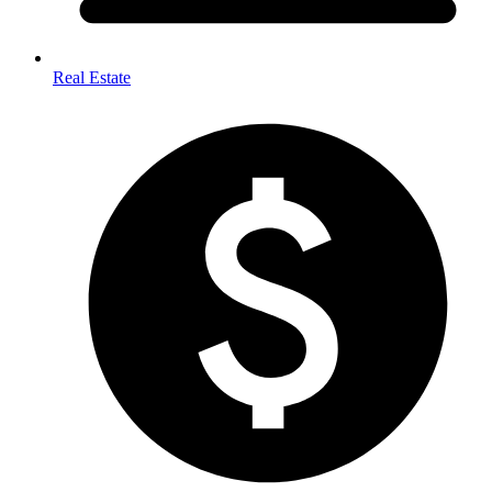
Real Estate