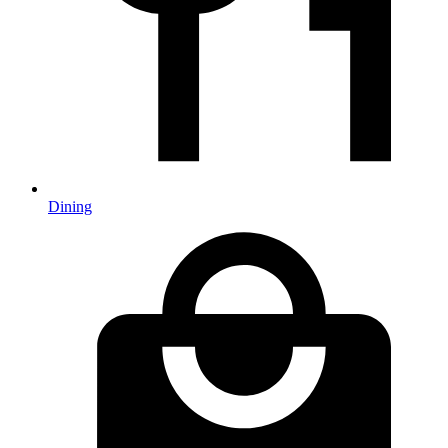
Dining