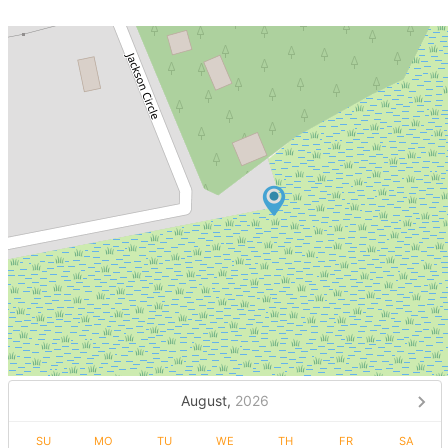
August,
2026
SU
MO
TU
WE
TH
FR
SA