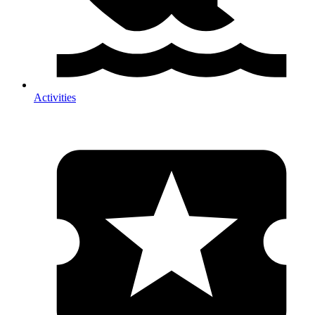
Activities