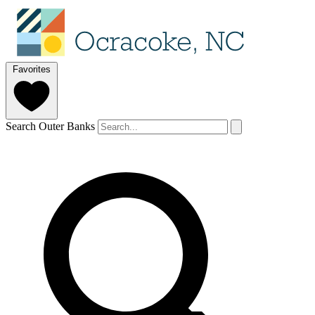
Favorites
Search Outer Banks