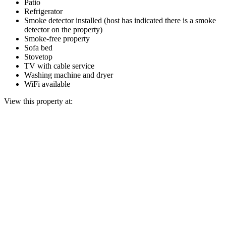
Patio
Refrigerator
Smoke detector installed (host has indicated there is a smoke
detector on the property)
Smoke-free property
Sofa bed
Stovetop
TV with cable service
Washing machine and dryer
WiFi available
View this property at: