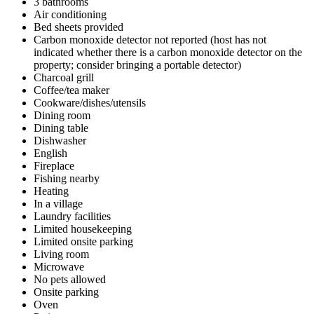
3 bathrooms
Air conditioning
Bed sheets provided
Carbon monoxide detector not reported (host has not
indicated whether there is a carbon monoxide detector on the
property; consider bringing a portable detector)
Charcoal grill
Coffee/tea maker
Cookware/dishes/utensils
Dining room
Dining table
Dishwasher
English
Fireplace
Fishing nearby
Heating
In a village
Laundry facilities
Limited housekeeping
Limited onsite parking
Living room
Microwave
No pets allowed
Onsite parking
Oven