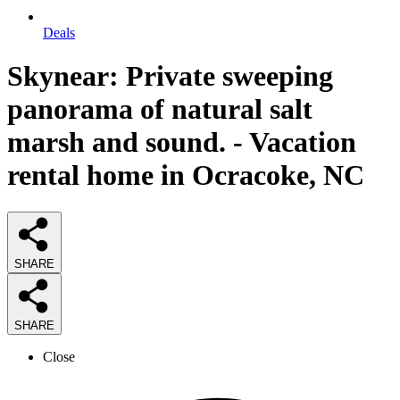
Deals
Skynear: Private sweeping
panorama of natural salt
marsh and sound. - Vacation
rental home in Ocracoke, NC
SHARE
SHARE
Close