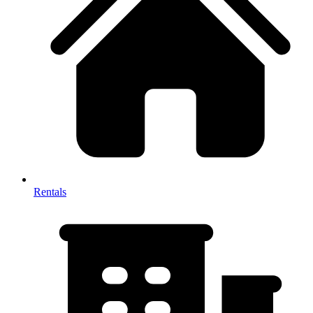
Rentals