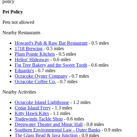
policy
Pet Policy
Pets not allowed
Nearby Restaurants
Howard's Pub & Raw Bar Restaurant
- 0.5 miles
1718 Brewing
- 0.5 miles
Plum Pointe Kitchen
- 0.5 miles
Helios' Hideaway
- 0.6 miles
Fig Tree Bakery and the Sweet Tooth
- 0.6 miles
Eduardo's
- 0.7 miles
Ocracoke Oyster Company
- 0.7 miles
Ocracoke Coffee Co.
- 0.7 miles
Nearby Activities
Ocracoke Island Lighthouse
- 1.2 miles
Cedar Island Ferry
- 1.3 miles
Kitty Hawk Kites
- 1.1 miles
Tradewinds Tackle Shop
- 0.6 miles
Deepwater Theater and Music Hall
- 0.8 miles
Southern Environmental Law - Outer Banks
- 0.9 miles
The Glass Bead & Java Junction
- 0.9 miles