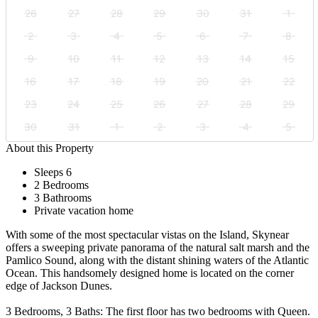
26
27
28
29
30
31
1
2
3
4
5
6
7
8
9
10
11
12
13
14
15
16
17
18
19
20
21
22
23
24
25
26
27
28
29
30
31
1
2
3
4
5
About this Property
Sleeps 6
2 Bedrooms
3 Bathrooms
Private vacation home
With some of the most spectacular vistas on the Island, Skynear
offers a sweeping private panorama of the natural salt marsh and the
Pamlico Sound, along with the distant shining waters of the Atlantic
Ocean. This handsomely designed home is located on the corner
edge of Jackson Dunes.
3 Bedrooms, 3 Baths: The first floor has two bedrooms with Queen.