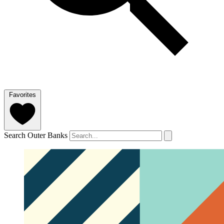
Favorites
Search Outer Banks