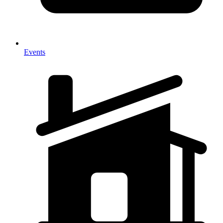
Events