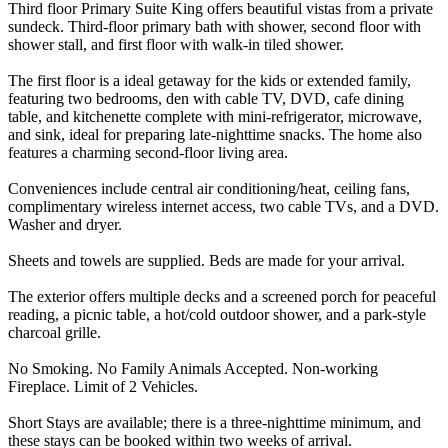
Third floor Primary Suite King offers beautiful vistas from a private
sundeck. Third-floor primary bath with shower, second floor with
shower stall, and first floor with walk-in tiled shower.
The first floor is a ideal getaway for the kids or extended family,
featuring two bedrooms, den with cable TV, DVD, cafe dining
table, and kitchenette complete with mini-refrigerator, microwave,
and sink, ideal for preparing late-nighttime snacks. The home also
features a charming second-floor living area.
Conveniences include central air conditioning/heat, ceiling fans,
complimentary wireless internet access, two cable TVs, and a DVD.
Washer and dryer.
Sheets and towels are supplied. Beds are made for your arrival.
The exterior offers multiple decks and a screened porch for peaceful
reading, a picnic table, a hot/cold outdoor shower, and a park-style
charcoal grille.
No Smoking. No Family Animals Accepted. Non-working
Fireplace. Limit of 2 Vehicles.
Short Stays are available; there is a three-nighttime minimum, and
these stays can be booked within two weeks of arrival.