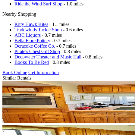
Ride the Wind Surf Shop
- 1.0 miles
Nearby Shopping
Kitty Hawk Kites
- 1.1 miles
Tradewinds Tackle Shop
- 0.6 miles
ABC Liquors
- 0.7 miles
Bella Fiore Pottery
- 0.7 miles
Ocracoke Coffee Co.
- 0.7 miles
Pirate's Chest Gift Shop
- 0.8 miles
Deepwater Theater and Music Hall
- 0.8 miles
Books To Be Red
- 0.8 miles
Book Online
Get Information
Similar Rentals