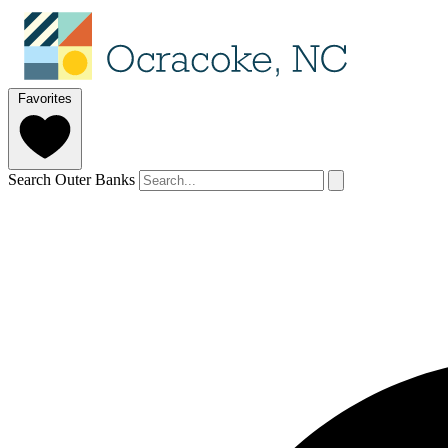
Favorites
Search Outer Banks