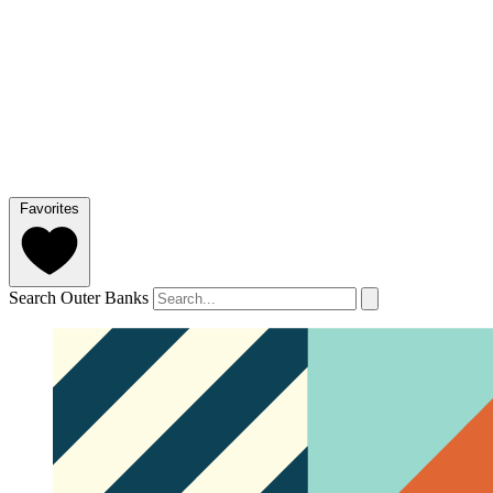
Favorites
Search Outer Banks