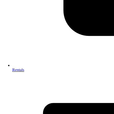
Rentals