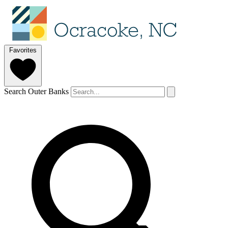
Favorites
Search Outer Banks