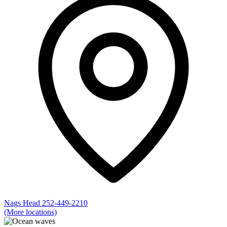
Nags Head
252-449-2210
(More locations)