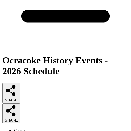
Ocracoke History Events -
2026 Schedule
SHARE
SHARE
Close