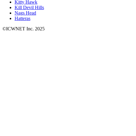
Kitty Hawk
Kill Devil Hills
Nags Head
Hatteras
©ICWNET Inc. 2025