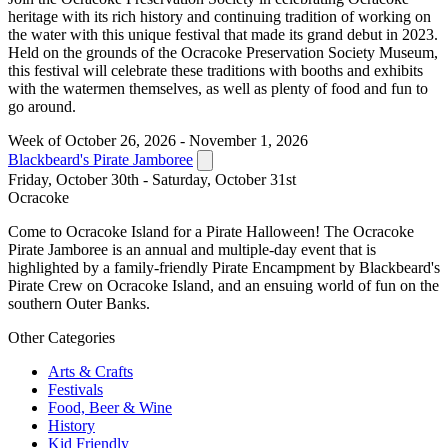
heritage with its rich history and continuing tradition of working on
the water with this unique festival that made its grand debut in 2023.
Held on the grounds of the Ocracoke Preservation Society Museum,
this festival will celebrate these traditions with booths and exhibits
with the watermen themselves, as well as plenty of food and fun to
go around.
Week of October 26, 2026 - November 1, 2026
Blackbeard's Pirate Jamboree
Friday, October 30th - Saturday, October 31st
Ocracoke
Come to Ocracoke Island for a Pirate Halloween! The Ocracoke
Pirate Jamboree is an annual and multiple-day event that is
highlighted by a family-friendly Pirate Encampment by Blackbeard's
Pirate Crew on Ocracoke Island, and an ensuing world of fun on the
southern Outer Banks.
Other Categories
Arts & Crafts
Festivals
Food, Beer & Wine
History
Kid Friendly