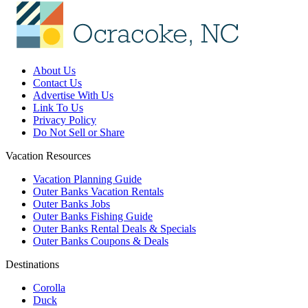
About Us
Contact Us
Advertise With Us
Link To Us
Privacy Policy
Do Not Sell or Share
Vacation Resources
Vacation Planning Guide
Outer Banks Vacation Rentals
Outer Banks Jobs
Outer Banks Fishing Guide
Outer Banks Rental Deals & Specials
Outer Banks Coupons & Deals
Destinations
Corolla
Duck