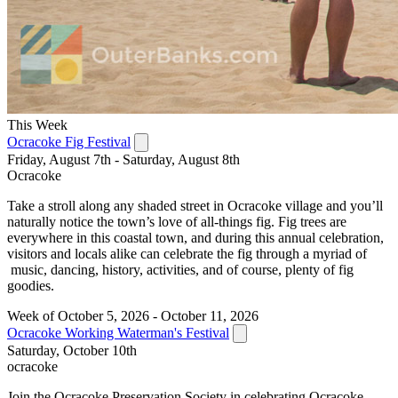
This Week
Ocracoke Fig Festival
Friday, August 7th - Saturday, August 8th
Ocracoke
Take a stroll along any shaded street in Ocracoke village and you’ll
naturally notice the town’s love of all-things fig. Fig trees are
everywhere in this coastal town, and during this annual celebration,
visitors and locals alike can celebrate the fig through a myriad of
music, dancing, history, activities, and of course, plenty of fig
goodies.
Week of October 5, 2026 - October 11, 2026
Ocracoke Working Waterman's Festival
Saturday, October 10th
ocracoke
Join the Ocracoke Preservation Society in celebrating Ocracoke