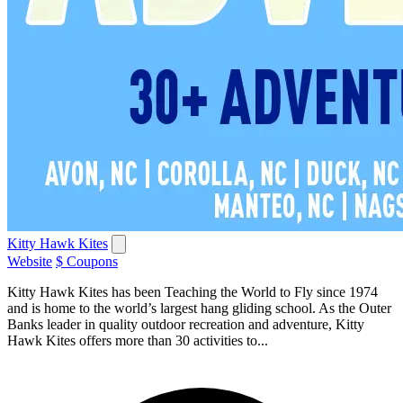
Kitty Hawk Kites
Website
$ Coupons
Kitty Hawk Kites has been Teaching the World to Fly since 1974
and is home to the world’s largest hang gliding school. As the Outer
Banks leader in quality outdoor recreation and adventure, Kitty
Hawk Kites offers more than 30 activities to...