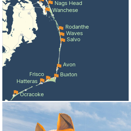
Nags Head
Wanchese
Rodanthe
Waves
Salvo
Avon
Frisco
Buxton
Hatteras
Ocracoke