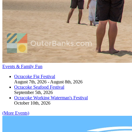
Events & Family Fun
Ocracoke Fig Festival
August 7th, 2026 - August 8th, 2026
Ocracoke Seafood Festival
September 5th, 2026
Ocracoke Working Waterman's Festival
October 10th, 2026
(More Events)