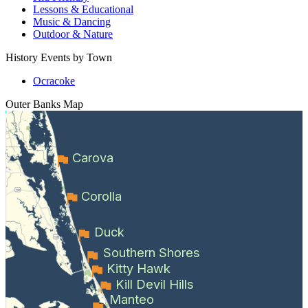
Lessons & Educational
Music & Dancing
Outdoor & Nature
History Events by Town
Ocracoke
Outer Banks
Map
Carova
Corolla
Duck
Southern Shores
Kitty Hawk
Kill Devil Hills
Manteo