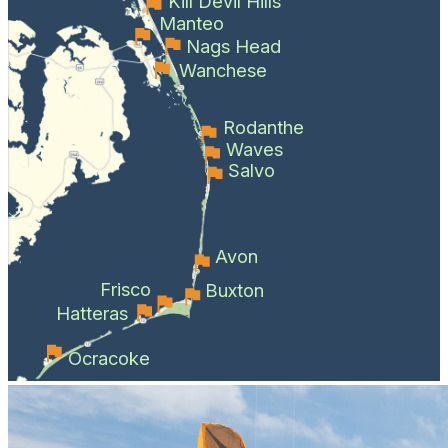
Kill Devil Hills
Manteo
Nags Head
Wanchese
Rodanthe
Waves
Salvo
Avon
Frisco
Buxton
Hatteras
Ocracoke