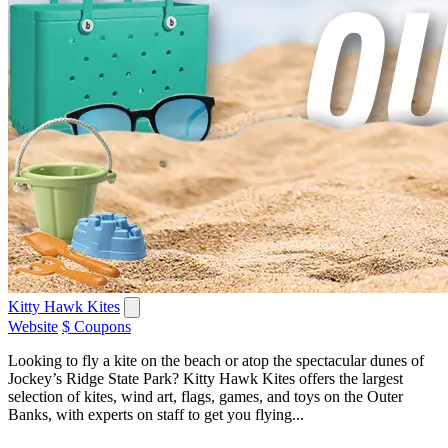
Kitty Hawk Kites
Website
$ Coupons
Looking to fly a kite on the beach or atop the spectacular dunes of
Jockey’s Ridge State Park? Kitty Hawk Kites offers the largest
selection of kites, wind art, flags, games, and toys on the Outer
Banks, with experts on staff to get you flying...