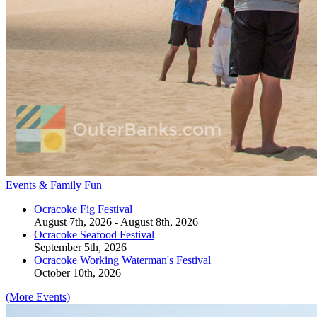
Events & Family Fun
Ocracoke Fig Festival
August 7th, 2026 - August 8th, 2026
Ocracoke Seafood Festival
September 5th, 2026
Ocracoke Working Waterman's Festival
October 10th, 2026
(More Events)