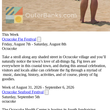
This Week
Ocracoke Fig Festival
Friday, August 7th - Saturday, August 8th
Ocracoke
Take a stroll along any shaded street in Ocracoke village and you’ll
naturally notice the town’s love of all-things fig. Fig trees are
everywhere in this coastal town, and during this annual celebration,
visitors and locals alike can celebrate the fig through a myriad of
music, dancing, history, activities, and of course, plenty of fig
goodies.
Week of August 31, 2026 - September 6, 2026
Ocracoke Seafood Festival
Saturday, September 5th
ocracoke
The Ocracoke Health Center is hosting its fourth fundraising