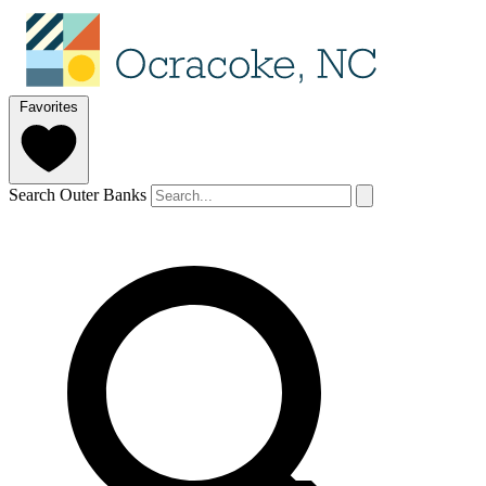
Favorites
Search Outer Banks