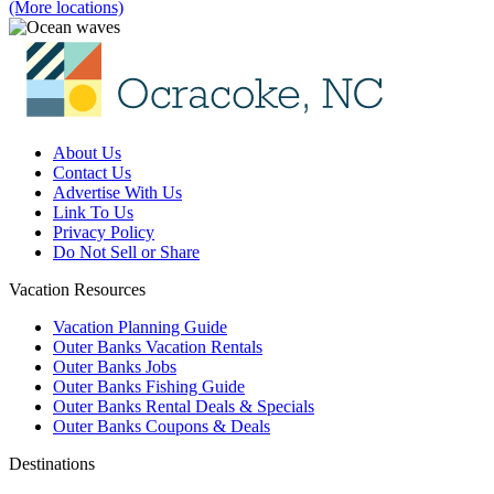
(More locations)
About Us
Contact Us
Advertise With Us
Link To Us
Privacy Policy
Do Not Sell or Share
Vacation Resources
Vacation Planning Guide
Outer Banks Vacation Rentals
Outer Banks Jobs
Outer Banks Fishing Guide
Outer Banks Rental Deals & Specials
Outer Banks Coupons & Deals
Destinations