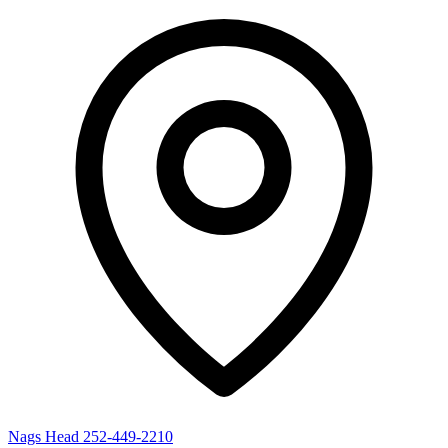
Nags Head
252-449-2210