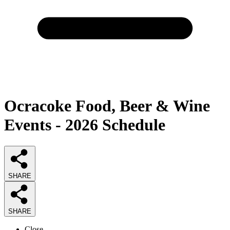
Ocracoke Food, Beer & Wine
Events - 2026 Schedule
SHARE
SHARE
Close