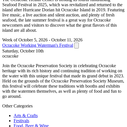
Seafood Festival in 2025, which was revitalized and returned to the
island after Hurricane Dorian hit Ocracoke Island in 2019. Featuring
live music, a live auction and silent auction, and plenty of fresh
seafood, the late summer festival is a great way for Ocracoke
newcomers and visitors to discover what the great flavors of this
island are all about.
Week of October 5, 2026 - October 11, 2026
Ocracoke Working Waterman's Festival
Saturday, October 10th
ocracoke
Join the Ocracoke Preservation Society in celebrating Ocracoke
heritage with its rich history and continuing tradition of working on
the water with this unique festival that made its grand debut in 2023.
Held on the grounds of the Ocracoke Preservation Society Museum,
this festival will celebrate these traditions with booths and exhibits
with the watermen themselves, as well as plenty of food and fun to
go around.
Other Categories
Arts & Crafts
Festivals
Food, Beer & Wine