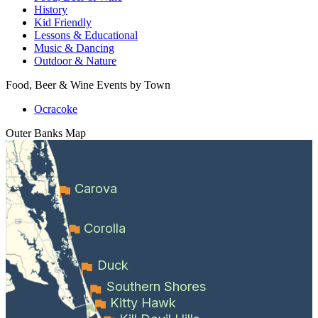
History
Kid Friendly
Lessons & Educational
Music & Dancing
Outdoor & Nature
Food, Beer & Wine Events by Town
Ocracoke
Outer Banks
Map
Carova
Corolla
Duck
Southern Shores
Kitty Hawk