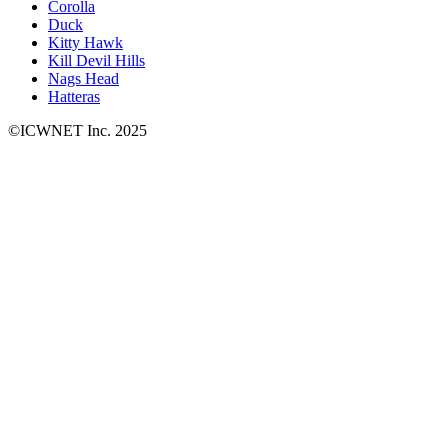
Corolla
Duck
Kitty Hawk
Kill Devil Hills
Nags Head
Hatteras
©ICWNET Inc. 2025