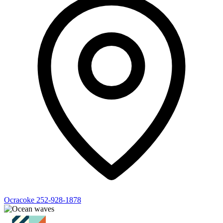
Ocracoke
252-928-1878