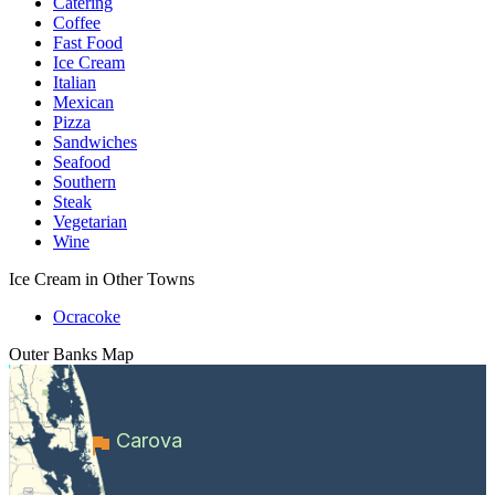
Catering
Coffee
Fast Food
Ice Cream
Italian
Mexican
Pizza
Sandwiches
Seafood
Southern
Steak
Vegetarian
Wine
Ice Cream in Other Towns
Ocracoke
Outer Banks
Map
Carova