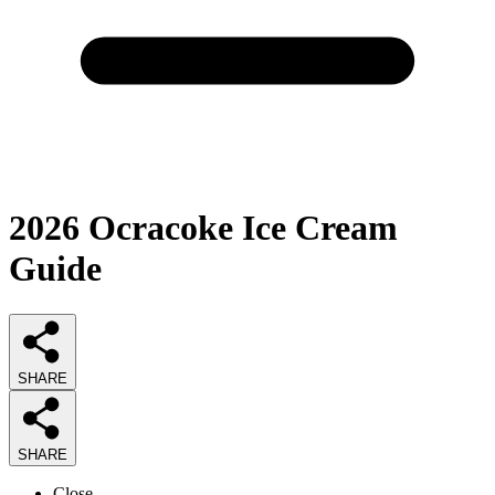
2026
Ocracoke Ice Cream
Guide
SHARE
SHARE
Close