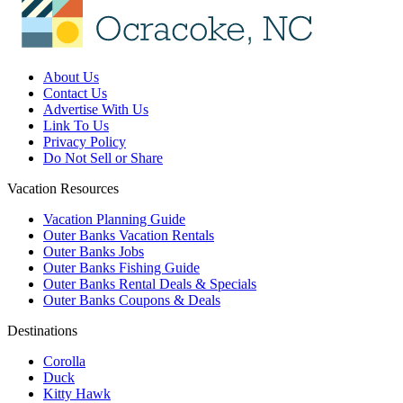
About Us
Contact Us
Advertise With Us
Link To Us
Privacy Policy
Do Not Sell or Share
Vacation Resources
Vacation Planning Guide
Outer Banks Vacation Rentals
Outer Banks Jobs
Outer Banks Fishing Guide
Outer Banks Rental Deals & Specials
Outer Banks Coupons & Deals
Destinations
Corolla
Duck
Kitty Hawk