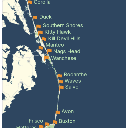
Corolla
Duck
Southern Shores
Kitty Hawk
Kill Devil Hills
Manteo
Nags Head
Wanchese
Rodanthe
Waves
Salvo
Avon
Frisco
Buxton
Hatteras