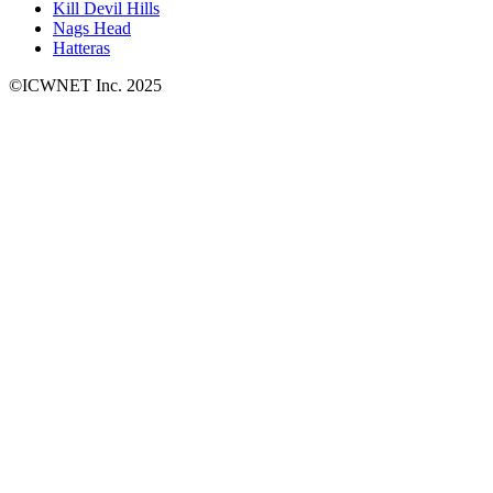
Kill Devil Hills
Nags Head
Hatteras
©ICWNET Inc. 2025