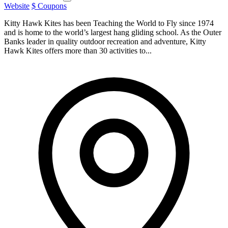
Website
$ Coupons
Kitty Hawk Kites has been Teaching the World to Fly since 1974
and is home to the world’s largest hang gliding school. As the Outer
Banks leader in quality outdoor recreation and adventure, Kitty
Hawk Kites offers more than 30 activities to...