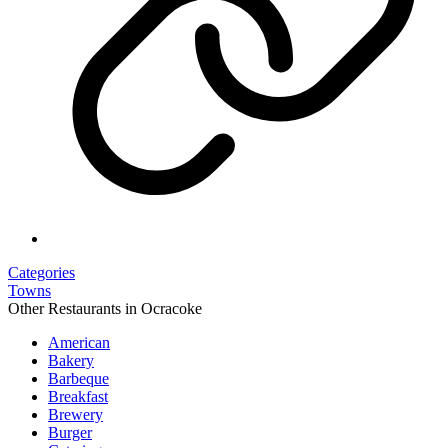
Categories
Towns
Other Restaurants in Ocracoke
American
Bakery
Barbeque
Breakfast
Brewery
Burger