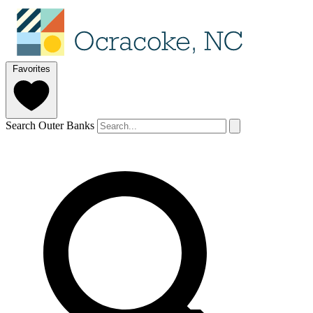
Favorites
Search Outer Banks