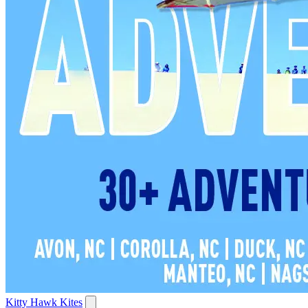
Kitty Hawk Kites