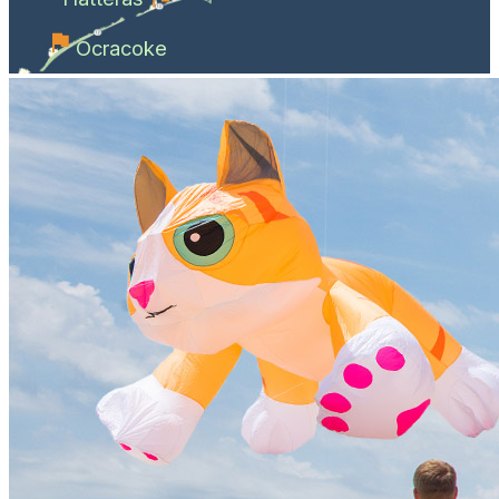
Ocracoke