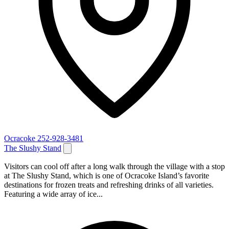
Ocracoke
252-928-3481
The Slushy Stand
Visitors can cool off after a long walk through the village with a stop
at The Slushy Stand, which is one of Ocracoke Island’s favorite
destinations for frozen treats and refreshing drinks of all varieties.
Featuring a wide array of ice...