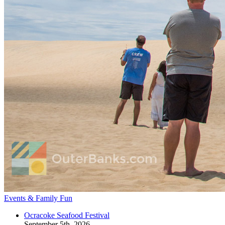
Events & Family Fun
Ocracoke Seafood Festival
September 5th, 2026