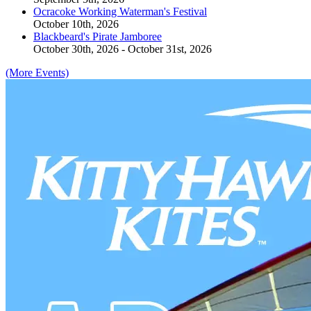
Ocracoke Working Waterman's Festival
October 10th, 2026
Blackbeard's Pirate Jamboree
October 30th, 2026 - October 31st, 2026
(More Events)