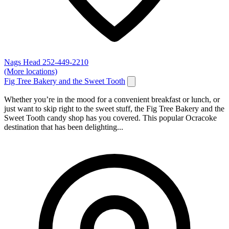
Nags Head
252-449-2210
(More locations)
Fig Tree Bakery and the Sweet Tooth
Whether you’re in the mood for a convenient breakfast or lunch, or
just want to skip right to the sweet stuff, the Fig Tree Bakery and the
Sweet Tooth candy shop has you covered. This popular Ocracoke
destination that has been delighting...