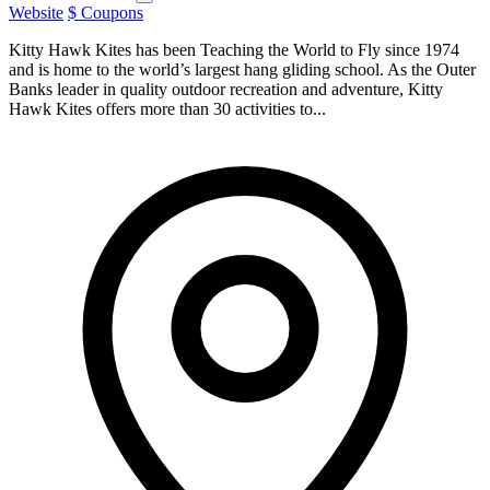
Website
$ Coupons
Kitty Hawk Kites has been Teaching the World to Fly since 1974
and is home to the world’s largest hang gliding school. As the Outer
Banks leader in quality outdoor recreation and adventure, Kitty
Hawk Kites offers more than 30 activities to...