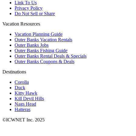
Link To Us
Privacy Policy
Do Not Sell or Share
Vacation Resources
Vacation Planning Guide
Outer Banks Vacation Rentals
Outer Banks Jobs
Outer Banks Fishing Guide
Outer Banks Rental Deals & Specials
Outer Banks Coupons & Deals
Destinations
Corolla
Duck
Kitty Hawk
Kill Devil Hills
Nags Head
Hatteras
©ICWNET Inc. 2025