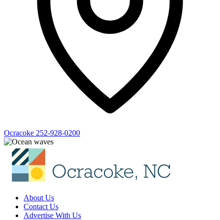
Ocracoke
252-928-0200
About Us
Contact Us
Advertise With Us