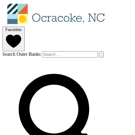
Favorites
Search Outer Banks