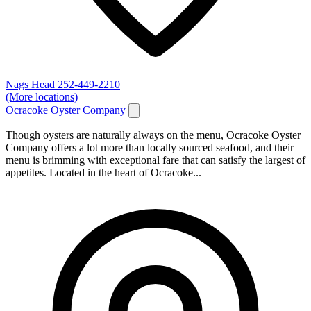
Nags Head
252-449-2210
(More locations)
Ocracoke Oyster Company
Though oysters are naturally always on the menu, Ocracoke Oyster
Company offers a lot more than locally sourced seafood, and their
menu is brimming with exceptional fare that can satisfy the largest of
appetites. Located in the heart of Ocracoke...