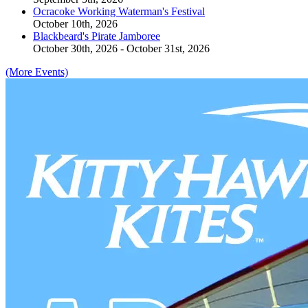
Ocracoke Working Waterman's Festival
October 10th, 2026
Blackbeard's Pirate Jamboree
October 30th, 2026 - October 31st, 2026
(More Events)