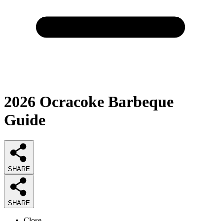
2026
Ocracoke Barbeque
Guide
SHARE
SHARE
Close