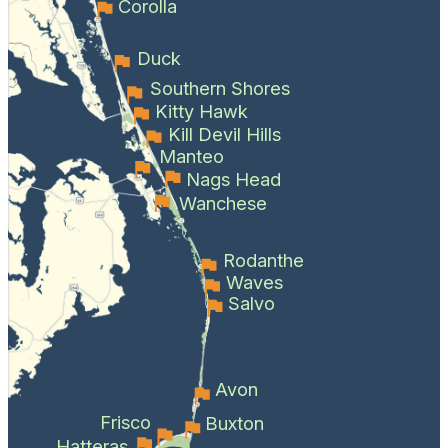
Corolla
Duck
Southern Shores
Kitty Hawk
Kill Devil Hills
Manteo
Nags Head
Wanchese
Rodanthe
Waves
Salvo
Avon
Frisco
Buxton
Hatteras