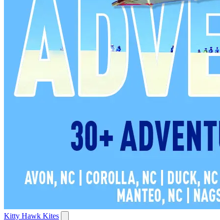
Kitty Hawk Kites