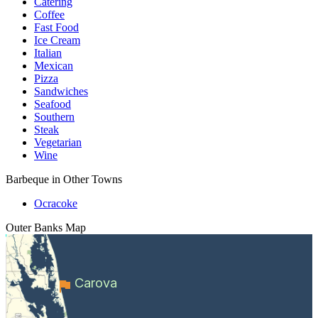
Catering
Coffee
Fast Food
Ice Cream
Italian
Mexican
Pizza
Sandwiches
Seafood
Southern
Steak
Vegetarian
Wine
Barbeque in Other Towns
Ocracoke
Outer Banks
Map
Carova