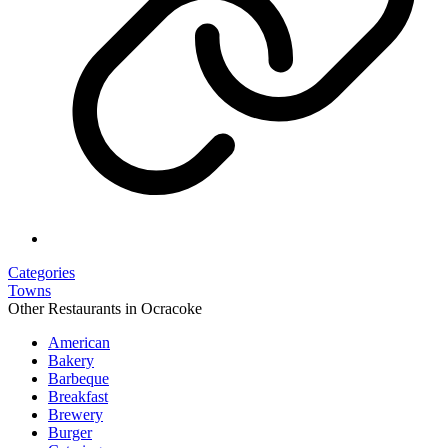
Categories
Towns
Other Restaurants in Ocracoke
American
Bakery
Barbeque
Breakfast
Brewery
Burger