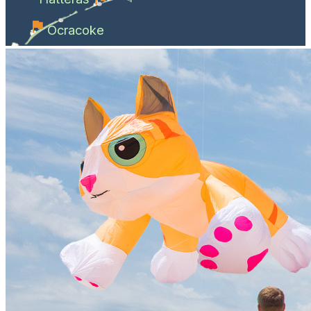
Ocracoke