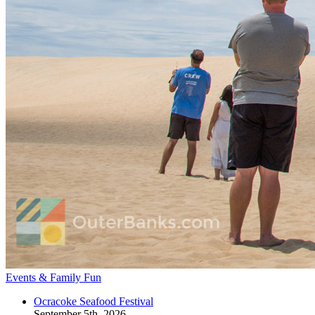
Events & Family Fun
Ocracoke Seafood Festival
September 5th, 2026