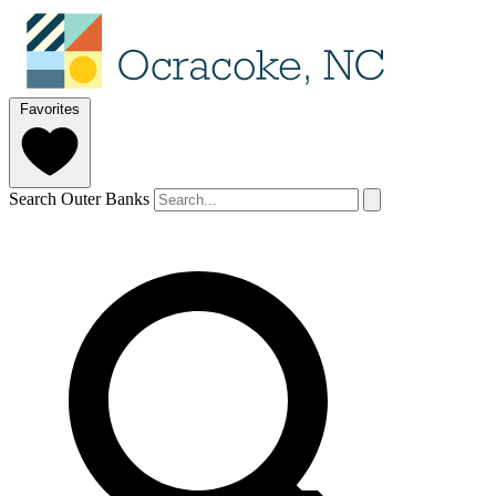
Favorites
Search Outer Banks