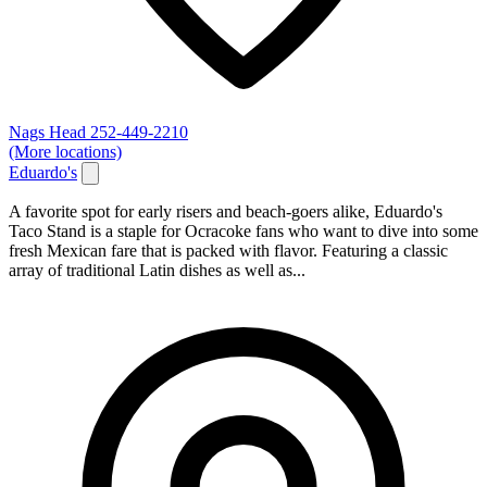
Nags Head
252-449-2210
(More locations)
Eduardo's
A favorite spot for early risers and beach-goers alike, Eduardo's
Taco Stand is a staple for Ocracoke fans who want to dive into some
fresh Mexican fare that is packed with flavor. Featuring a classic
array of traditional Latin dishes as well as...