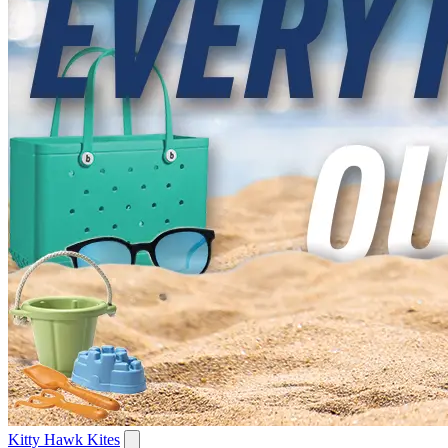
Kitty Hawk Kites