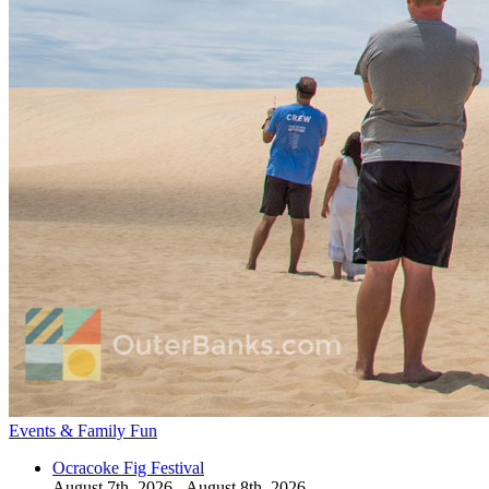
Events & Family Fun
Ocracoke Fig Festival
August 7th, 2026 - August 8th, 2026