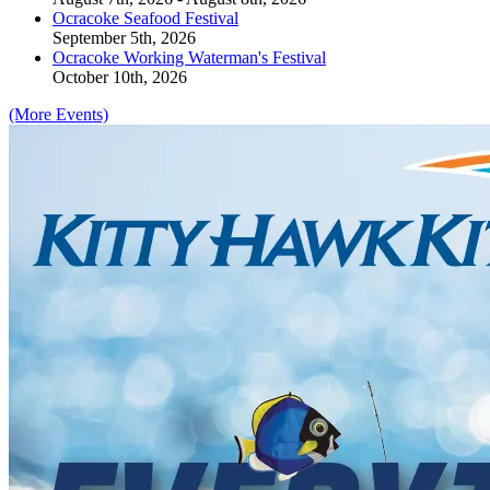
Ocracoke Seafood Festival
September 5th, 2026
Ocracoke Working Waterman's Festival
October 10th, 2026
(More Events)