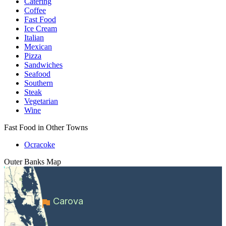
Catering
Coffee
Fast Food
Ice Cream
Italian
Mexican
Pizza
Sandwiches
Seafood
Southern
Steak
Vegetarian
Wine
Fast Food in Other Towns
Ocracoke
Outer Banks
Map
Carova