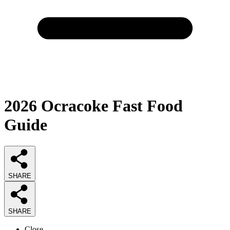
2026
Ocracoke Fast Food
Guide
SHARE
SHARE
Close