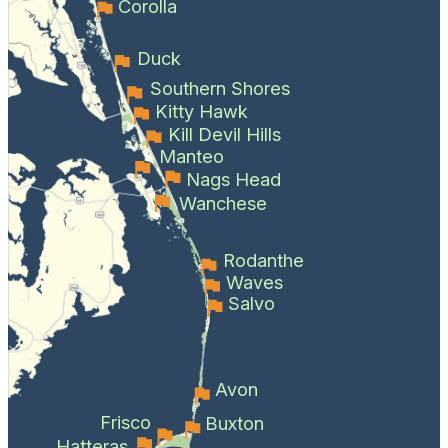
Corolla
Duck
Southern Shores
Kitty Hawk
Kill Devil Hills
Manteo
Nags Head
Wanchese
Rodanthe
Waves
Salvo
Avon
Frisco
Buxton
Hatteras