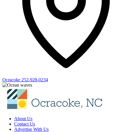
Ocracoke
252-928-0234
About Us
Contact Us
Advertise With Us