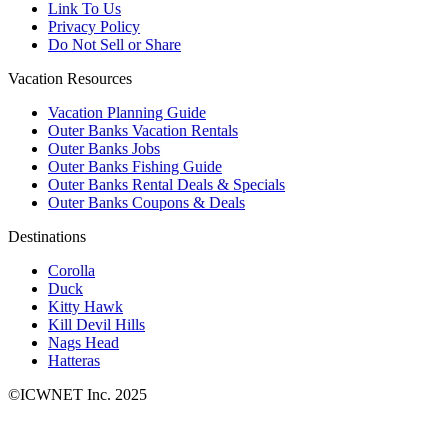
Link To Us
Privacy Policy
Do Not Sell or Share
Vacation Resources
Vacation Planning Guide
Outer Banks Vacation Rentals
Outer Banks Jobs
Outer Banks Fishing Guide
Outer Banks Rental Deals & Specials
Outer Banks Coupons & Deals
Destinations
Corolla
Duck
Kitty Hawk
Kill Devil Hills
Nags Head
Hatteras
©ICWNET Inc. 2025