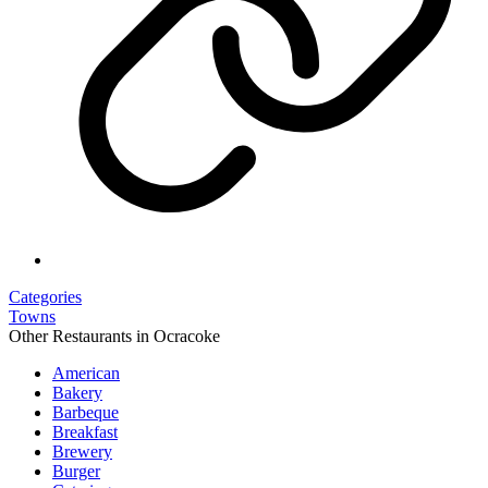
Categories
Towns
Other Restaurants in Ocracoke
American
Bakery
Barbeque
Breakfast
Brewery
Burger