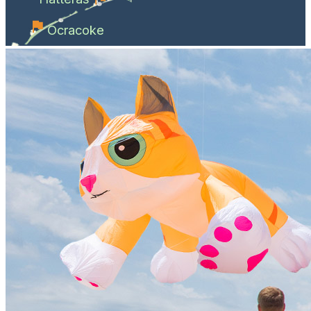
Ocracoke