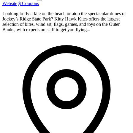
Website
$ Coupons
Looking to fly a kite on the beach or atop the spectacular dunes of
Jockey’s Ridge State Park? Kitty Hawk Kites offers the largest
selection of kites, wind art, flags, games, and toys on the Outer
Banks, with experts on staff to get you flying...