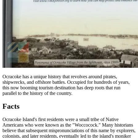
Ocracoke has a unique history that revolves around pirates,
shipwrecks, and offshore battles. Occupied for hundreds of years,
this now booming tourism destination has deep roots that run
parallel to the history of the country.
Facts
Ocracoke Island's first residents were a small tribe of Native
Americans who were known as the "Woccocock." Many historians
believe that subsequent mispronunciations of this name by explorers,
colonists, and later residents, eventually led to the island's moniker