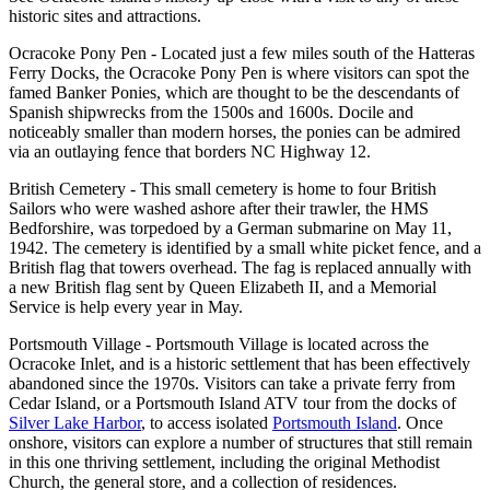
historic sites and attractions.
Ocracoke Pony Pen - Located just a few miles south of the Hatteras
Ferry Docks, the Ocracoke Pony Pen is where visitors can spot the
famed Banker Ponies, which are thought to be the descendants of
Spanish shipwrecks from the 1500s and 1600s. Docile and
noticeably smaller than modern horses, the ponies can be admired
via an outlaying fence that borders NC Highway 12.
British Cemetery - This small cemetery is home to four British
Sailors who were washed ashore after their trawler, the HMS
Bedforshire, was torpedoed by a German submarine on May 11,
1942. The cemetery is identified by a small white picket fence, and a
British flag that towers overhead. The fag is replaced annually with
a new British flag sent by Queen Elizabeth II, and a Memorial
Service is help every year in May.
Portsmouth Village - Portsmouth Village is located across the
Ocracoke Inlet, and is a historic settlement that has been effectively
abandoned since the 1970s. Visitors can take a private ferry from
Cedar Island, or a Portsmouth Island ATV tour from the docks of
Silver Lake Harbor
, to access isolated
Portsmouth Island
. Once
onshore, visitors can explore a number of structures that still remain
in this one thriving settlement, including the original Methodist
Church, the general store, and a collection of residences.