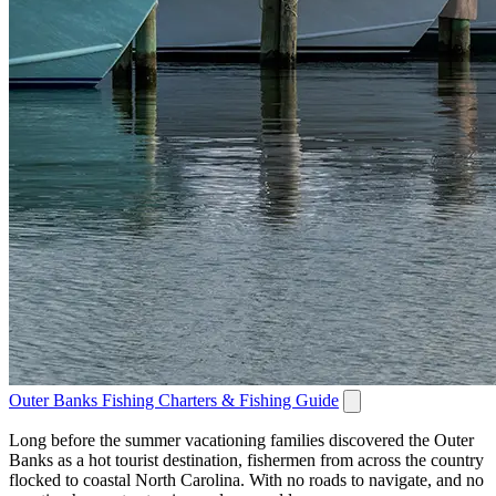
Outer Banks Fishing Charters & Fishing Guide
Long before the summer vacationing families discovered the Outer
Banks as a hot tourist destination, fishermen from across the country
flocked to coastal North Carolina. With no roads to navigate, and no