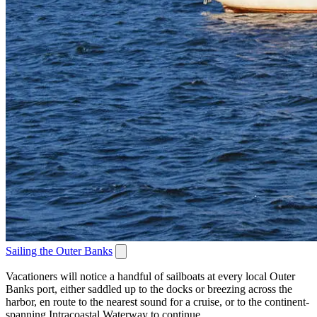
Sailing the Outer Banks
Vacationers will notice a handful of sailboats at every local Outer
Banks port, either saddled up to the docks or breezing across the
harbor, en route to the nearest sound for a cruise, or to the continent-
spanning Intracoastal Waterway to continue...