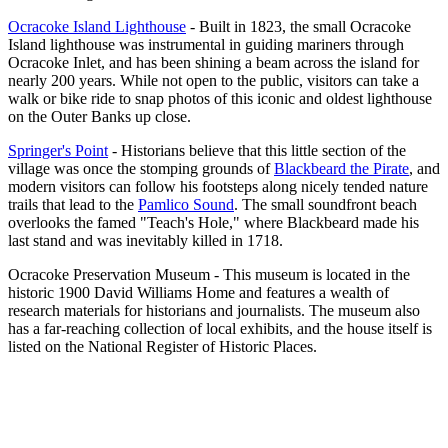
Ocracoke Island Lighthouse
- Built in 1823, the small Ocracoke
Island lighthouse was instrumental in guiding mariners through
Ocracoke Inlet, and has been shining a beam across the island for
nearly 200 years. While not open to the public, visitors can take a
walk or bike ride to snap photos of this iconic and oldest lighthouse
on the Outer Banks up close.
Springer's Point
- Historians believe that this little section of the
village was once the stomping grounds of
Blackbeard the Pirate
, and
modern visitors can follow his footsteps along nicely tended nature
trails that lead to the
Pamlico Sound
. The small soundfront beach
overlooks the famed "Teach's Hole," where Blackbeard made his
last stand and was inevitably killed in 1718.
Ocracoke Preservation Museum - This museum is located in the
historic 1900 David Williams Home and features a wealth of
research materials for historians and journalists. The museum also
has a far-reaching collection of local exhibits, and the house itself is
listed on the National Register of Historic Places.