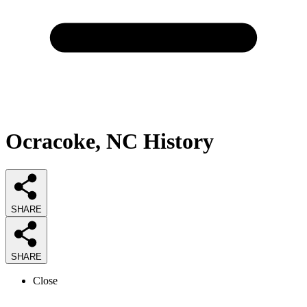
Ocracoke, NC History
SHARE
SHARE
Close