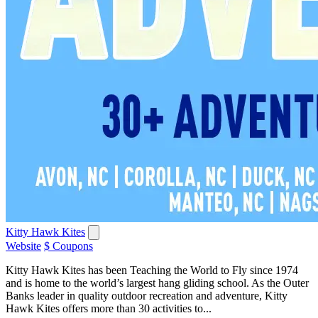
Kitty Hawk Kites
Website
$ Coupons
Kitty Hawk Kites has been Teaching the World to Fly since 1974
and is home to the world’s largest hang gliding school. As the Outer
Banks leader in quality outdoor recreation and adventure, Kitty
Hawk Kites offers more than 30 activities to...