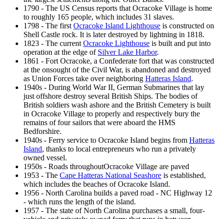
1790 - The US Census reports that Ocracoke Village is home
to roughly 165 people, which includes 31 slaves.
1798 - The first
Ocracoke Island Lighthouse
is constructed on
Shell Castle rock. It is later destroyed by lightning in 1818.
1823 - The current
Ocracoke Lighthouse
is built and put into
operation at the edge of
Silver Lake Harbor
.
1861 - Fort Ocracoke, a Confederate fort that was constructed
at the onsought of the Civil War, is abandoned and destroyed
as Union Forces take over neighboring
Hatteras Island
.
1940s - During World War II, German Submarines that lay
just offshore destroy several British Ships. The bodies of
British soldiers wash ashore and the British Cemetery is built
in Ocracoke Village to properly and respectively bury the
remains of four sailors that were aboard the HMS
Bedforshire.
1940s - Ferry service to Ocracoke Island begins from
Hatteras
Island
, thanks to local entrepreneurs who run a privately
owned vessel.
1950s - Roads throughoutOcracoke Village are paved
1953 - The
Cape Hatteras National Seashore
is established,
which includes the beaches of Ocracoke Island.
1956 - North Carolina builds a paved road - NC Highway 12
- which runs the length of the island.
1957 - The state of North Carolina purchases a small, four-