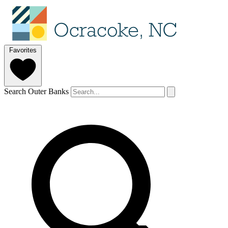
Favorites
Search Outer Banks