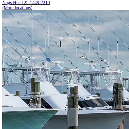
Nags Head
252-449-2210
(More locations)