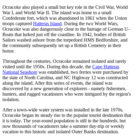
Ocracoke also played a small but key role in the Civil War, World
War I, and World War II. The island was home to a small
Confederate fort, which was abandoned in 1861 when the Union
troops captured
Hatteras Island
. During the two World Wars,
Ocracoke was also dangerously close to the barrage of German U-
Boats that lurked just off the coastline. In 1942, bodies of British
Sailors washed ashore from the torpedoed HMS Bedforshire, and
the community subsequently set up a British Cemetery in their
honor.
Throughout the centuries, Ocracoke remained isolated and rarely
visited until the 1950s. During this decade, the
Cape Hatteras
National Seashore
was established, two ferries were purchased by
the state of North Carolina, and NC Highway 12 was constructed
along the island. After this series of events, the island was
discovered by a new generation of explorers - namely fishermen,
hunters, and rugged vacationers who were intrigued by the region's
isolation.
After a town-wide water system was installed in the late 1970s,
Ocracoke began its steady rise to the popular tourist destination that
it is today. The year-round population is still in the hundreds, but
now thousands of vacationers take a summer day-trip or weekly
vacation to this historic and isolated Outer Banks destination.