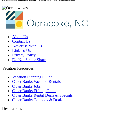
About Us
Contact Us
Advertise With Us
Link To Us
Privacy Policy
Do Not Sell or Share
Vacation Resources
Vacation Planning Guide
Outer Banks Vacation Rentals
Outer Banks Jobs
Outer Banks Fishing Guide
Outer Banks Rental Deals & Specials
Outer Banks Coupons & Deals
Destinations