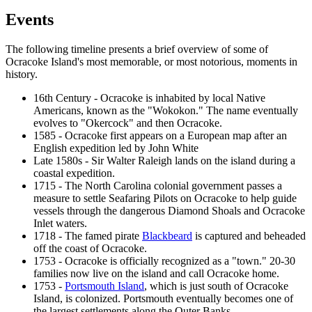
Events
The following timeline presents a brief overview of some of
Ocracoke Island's most memorable, or most notorious, moments in
history.
16th Century - Ocracoke is inhabited by local Native
Americans, known as the "Wokokon." The name eventually
evolves to "Okercock" and then Ocracoke.
1585 - Ocracoke first appears on a European map after an
English expedition led by John White
Late 1580s - Sir Walter Raleigh lands on the island during a
coastal expedition.
1715 - The North Carolina colonial government passes a
measure to settle Seafaring Pilots on Ocracoke to help guide
vessels through the dangerous Diamond Shoals and Ocracoke
Inlet waters.
1718 - The famed pirate
Blackbeard
is captured and beheaded
off the coast of Ocracoke.
1753 - Ocracoke is officially recognized as a "town." 20-30
families now live on the island and call Ocracoke home.
1753 -
Portsmouth Island
, which is just south of Ocracoke
Island, is colonized. Portsmouth eventually becomes one of
the largest settlements along the Outer Banks.