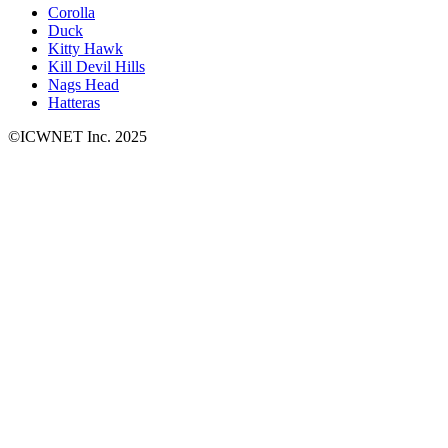
Corolla
Duck
Kitty Hawk
Kill Devil Hills
Nags Head
Hatteras
©ICWNET Inc. 2025
Newsletter
Loading...