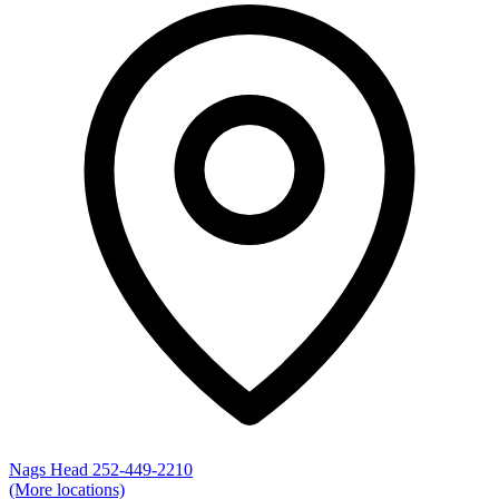
Nags Head
252-449-2210
(More locations)