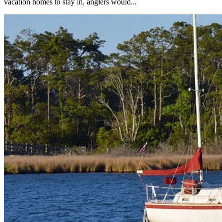
vacation homes to stay in, anglers would...