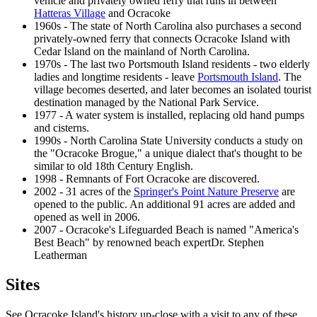
vehicle and privately owned ferry that runs in between
Hatteras Village
and Ocracoke
1960s - The state of North Carolina also purchases a second
privately-owned ferry that connects Ocracoke Island with
Cedar Island on the mainland of North Carolina.
1970s - The last two Portsmouth Island residents - two elderly
ladies and longtime residents - leave
Portsmouth Island
. The
village becomes deserted, and later becomes an isolated tourist
destination managed by the National Park Service.
1977 - A water system is installed, replacing old hand pumps
and cisterns.
1990s - North Carolina State University conducts a study on
the "Ocracoke Brogue," a unique dialect that's thought to be
similar to old 18th Century English.
1998 - Remnants of Fort Ocracoke are discovered.
2002 - 31 acres of the
Springer's Point Nature Preserve
are
opened to the public. An additional 91 acres are added and
opened as well in 2006.
2007 - Ocracoke's Lifeguarded Beach is named "America's
Best Beach" by renowned beach expertDr. Stephen
Leatherman
Sites
See Ocracoke Island's history up-close with a visit to any of these