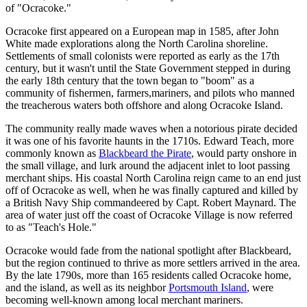
of "Ocracoke."
Ocracoke first appeared on a European map in 1585, after John
White made explorations along the North Carolina shoreline.
Settlements of small colonists were reported as early as the 17th
century, but it wasn't until the State Government stepped in during
the early 18th century that the town began to "boom" as a
community of fishermen, farmers,mariners, and pilots who manned
the treacherous waters both offshore and along Ocracoke Island.
The community really made waves when a notorious pirate decided
it was one of his favorite haunts in the 1710s. Edward Teach, more
commonly known as
Blackbeard the Pirate
, would party onshore in
the small village, and lurk around the adjacent inlet to loot passing
merchant ships. His coastal North Carolina reign came to an end just
off of Ocracoke as well, when he was finally captured and killed by
a British Navy Ship commandeered by Capt. Robert Maynard. The
area of water just off the coast of Ocracoke Village is now referred
to as "Teach's Hole."
Ocracoke would fade from the national spotlight after Blackbeard,
but the region continued to thrive as more settlers arrived in the area.
By the late 1790s, more than 165 residents called Ocracoke home,
and the island, as well as its neighbor
Portsmouth Island
, were
becoming well-known among local merchant mariners.