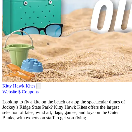
Kitty Hawk Kites
Website
$ Coupons
Looking to fly a kite on the beach or atop the spectacular dunes of
Jockey’s Ridge State Park? Kitty Hawk Kites offers the largest
selection of kites, wind art, flags, games, and toys on the Outer
Banks, with experts on staff to get you flying...