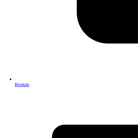
Rentals