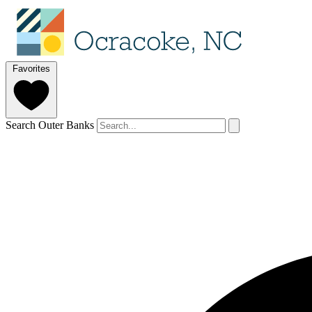
Favorites
Search Outer Banks