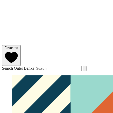
Favorites
Search Outer Banks