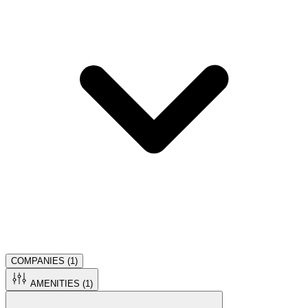
COMPANIES (
1
)
AMENITIES (
1
)