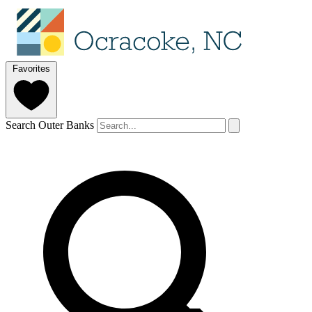
Favorites
Search Outer Banks