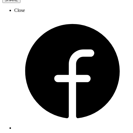
Close