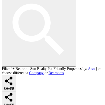
Filter 4+ Bedroom Sun Realty Pet-Friendly Properties by:
Area
| or
choose different a
Company
or
Bedrooms
SHARE
SHARE