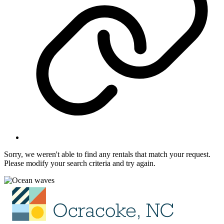
Sorry, we weren't able to find any rentals that match your request.
Please modify your search criteria and try again.