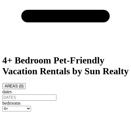
4+ Bedroom Pet-Friendly
Vacation Rentals by Sun Realty
AREAS (
0
)
dates
bedrooms