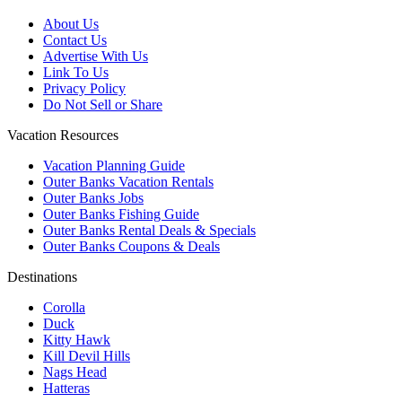
About Us
Contact Us
Advertise With Us
Link To Us
Privacy Policy
Do Not Sell or Share
Vacation Resources
Vacation Planning Guide
Outer Banks Vacation Rentals
Outer Banks Jobs
Outer Banks Fishing Guide
Outer Banks Rental Deals & Specials
Outer Banks Coupons & Deals
Destinations
Corolla
Duck
Kitty Hawk
Kill Devil Hills
Nags Head
Hatteras