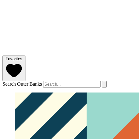
Favorites
Search Outer Banks