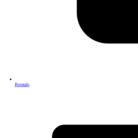
Rentals