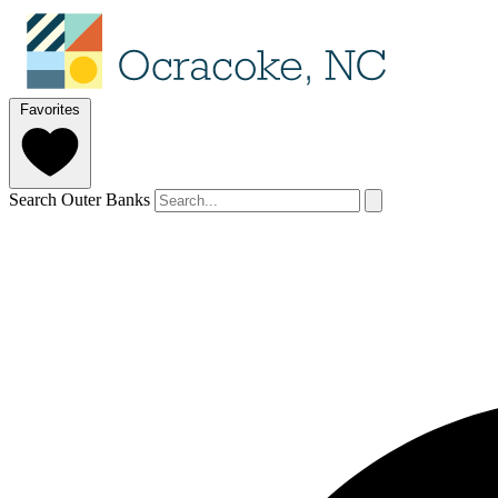
Favorites
Search Outer Banks