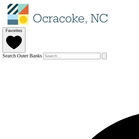
Favorites
Search Outer Banks