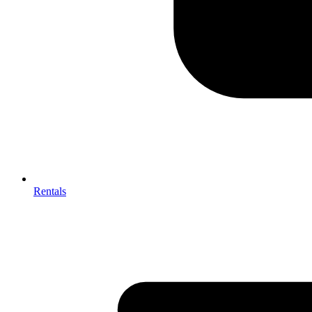
Rentals