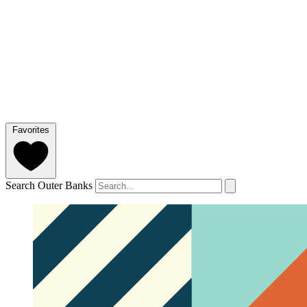
Favorites
Search Outer Banks