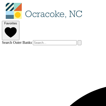
Favorites
Search Outer Banks