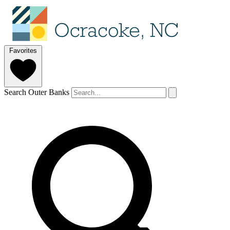
Favorites
Search Outer Banks