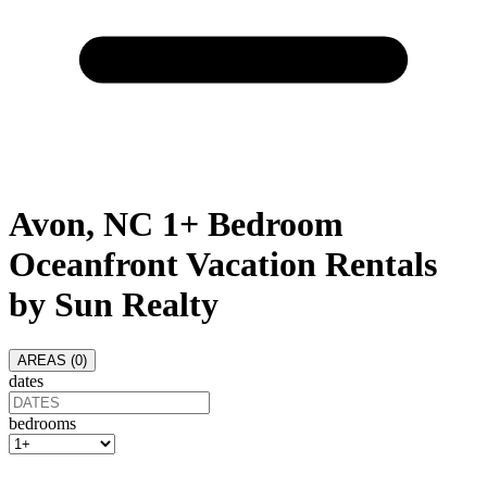
Avon, NC 1+ Bedroom
Oceanfront Vacation Rentals
by Sun Realty
AREAS (
0
)
dates
bedrooms