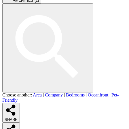
AMENITIES (
1
)
Choose another:
Area
|
Company
|
Bedrooms
|
Oceanfront
|
Pet-
Friendly
SHARE