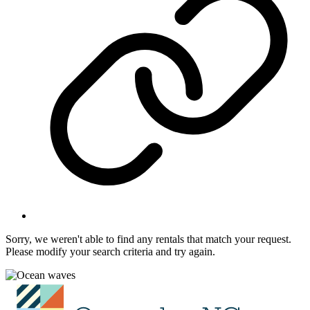
Sorry, we weren't able to find any rentals that match your request.
Please modify your search criteria and try again.