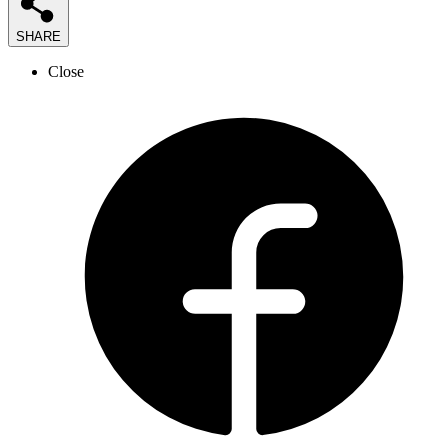
SHARE
Close