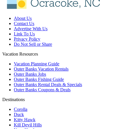
About Us
Contact Us
Advertise With Us
Link To Us
Privacy Policy
Do Not Sell or Share
Vacation Resources
Vacation Planning Guide
Outer Banks Vacation Rentals
Outer Banks Jobs
Outer Banks Fishing Guide
Outer Banks Rental Deals & Specials
Outer Banks Coupons & Deals
Destinations
Corolla
Duck
Kitty Hawk
Kill Devil Hills