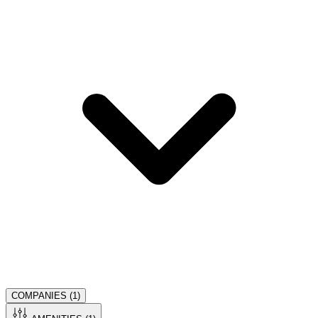
COMPANIES (
1
)