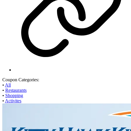
Coupon Categories:
•
All
•
Restaurants
•
Shopping
•
Activites