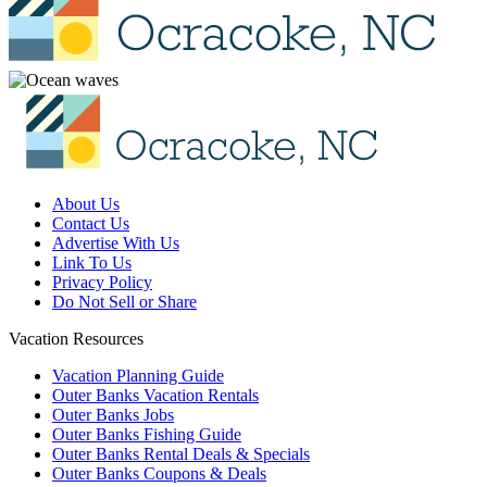
About Us
Contact Us
Advertise With Us
Link To Us
Privacy Policy
Do Not Sell or Share
Vacation Resources
Vacation Planning Guide
Outer Banks Vacation Rentals
Outer Banks Jobs
Outer Banks Fishing Guide
Outer Banks Rental Deals & Specials
Outer Banks Coupons & Deals