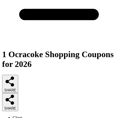
1
Ocracoke Shopping Coupons
for 2026
SHARE
SHARE
Close