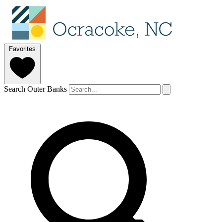
Favorites
Search Outer Banks