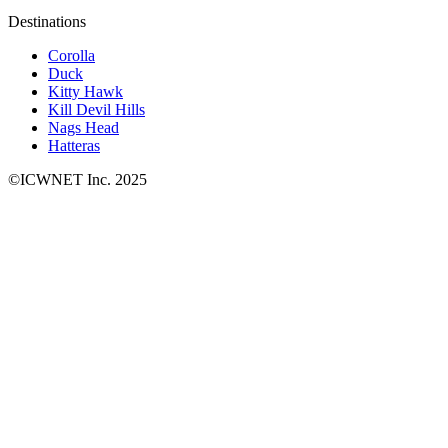
Destinations
Corolla
Duck
Kitty Hawk
Kill Devil Hills
Nags Head
Hatteras
©ICWNET Inc. 2025