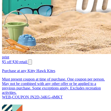
print
$5 off $30 retail
Purchase at any Kitty Hawk Kites
Must present coupon at time of purchase. One coupon per person.
May not be combined with any other offer or be applied to a
previous purchase. Some exceptions apply. Excludes recreation
activities.
WEB-COUPON JN2D-34KG-4MKT