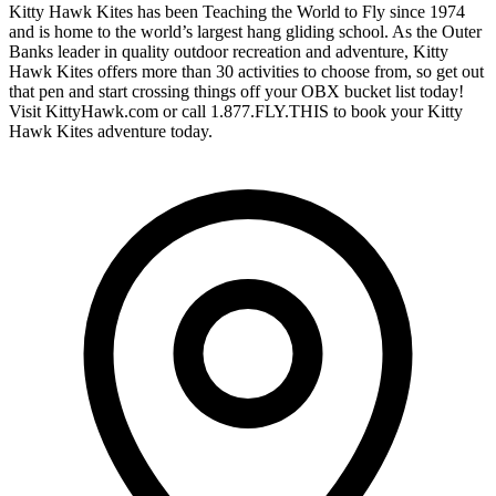
Kitty Hawk Kites has been Teaching the World to Fly since 1974
and is home to the world’s largest hang gliding school. As the Outer
Banks leader in quality outdoor recreation and adventure, Kitty
Hawk Kites offers more than 30 activities to choose from, so get out
that pen and start crossing things off your OBX bucket list today!
Visit KittyHawk.com or call 1.877.FLY.THIS to book your Kitty
Hawk Kites adventure today.