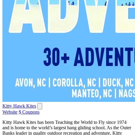
Kitty Hawk Kites
Website
$ Coupons
Kitty Hawk Kites has been Teaching the World to Fly since 1974
and is home to the world’s largest hang gliding school. As the Outer
Banks leader in quality outdoor recreation and adventure, Kitty