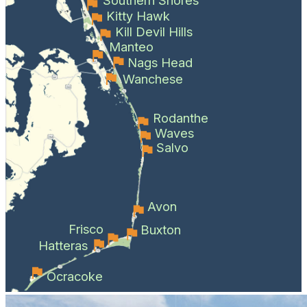
Kitty Hawk
Kill Devil Hills
Manteo
Nags Head
Wanchese
Rodanthe
Waves
Salvo
Avon
Frisco
Buxton
Hatteras
Ocracoke