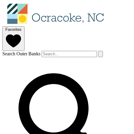
Favorites
Search Outer Banks