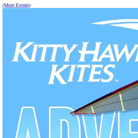
(More Events)