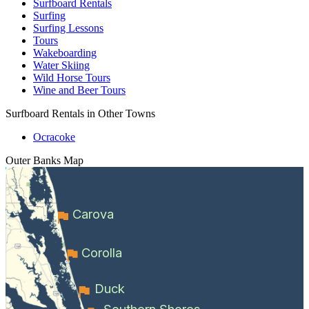
Surfboard Rentals
Surfing
Surfing Lessons
Tours
Wakeboarding
Water Skiing
Wild Horse Tours
Wine and Beer Tours
Surfboard Rentals in Other Towns
Ocracoke
Outer Banks
Map
Carova
Corolla
Duck
Southern Shores