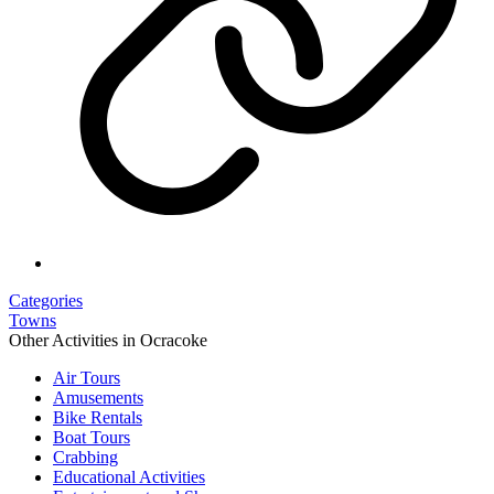
Categories
Towns
Other Activities in Ocracoke
Air Tours
Amusements
Bike Rentals
Boat Tours
Crabbing
Educational Activities