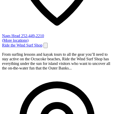
Nags Head
252-449-2210
(More locations)
Ride the Wind Surf Shop
From surfing lessons and kayak tours to all the gear you’ll need to
stay active on the Ocracoke beaches, Ride the Wind Surf Shop has
everything under the sun for island visitors who want to uncover all
the on-the-water fun that the Outer Banks...