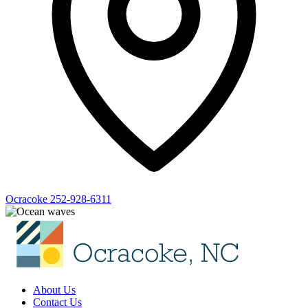
Ocracoke
252-928-6311
About Us
Contact Us