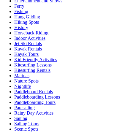
Entertainment and Shows
Ferry
Fishing
Hang Gliding
Hiking Spots
History
Horseback Riding
Indoor Activities
Jet Ski Rentals
Kayak Rentals
Kayak Tours
Kid Friendly Activities
Kitesurfing Lessons
Kitesurfing Rentals
Marinas
Nature Spots
Nightlife
Paddleboard Rentals
Paddleboarding Lessons
Paddleboarding Tours
Parasailing
Rainy Day Activities
Sailing
Sailing Tours
Scenic Spots