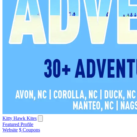
Kitty Hawk Kites
Featured Profile
Website
$ Coupons