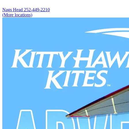
Nags Head
252-449-2210
(More locations)