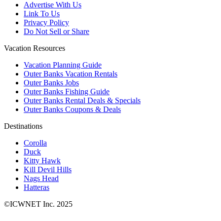
Advertise With Us
Link To Us
Privacy Policy
Do Not Sell or Share
Vacation Resources
Vacation Planning Guide
Outer Banks Vacation Rentals
Outer Banks Jobs
Outer Banks Fishing Guide
Outer Banks Rental Deals & Specials
Outer Banks Coupons & Deals
Destinations
Corolla
Duck
Kitty Hawk
Kill Devil Hills
Nags Head
Hatteras
©ICWNET Inc. 2025