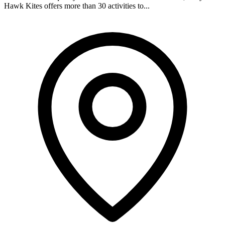
Hawk Kites offers more than 30 activities to...