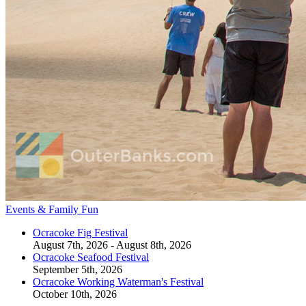
Events & Family Fun
Ocracoke Fig Festival
August 7th, 2026 - August 8th, 2026
Ocracoke Seafood Festival
September 5th, 2026
Ocracoke Working Waterman's Festival
October 10th, 2026