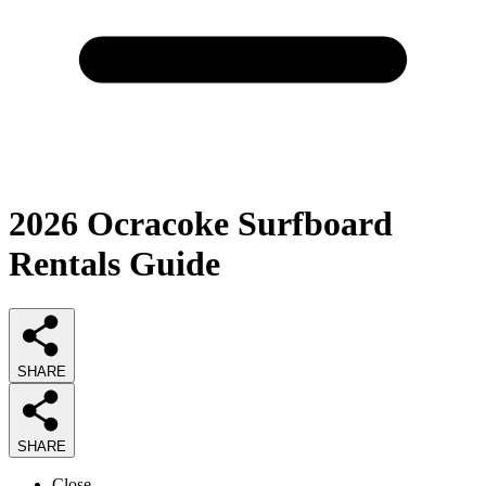
2026
Ocracoke Surfboard
Rentals
Guide
SHARE
SHARE
Close