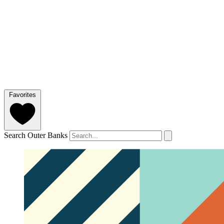
Favorites
Search Outer Banks