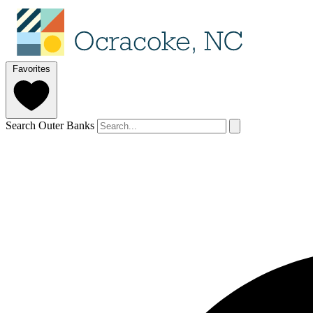
Favorites
Search Outer Banks