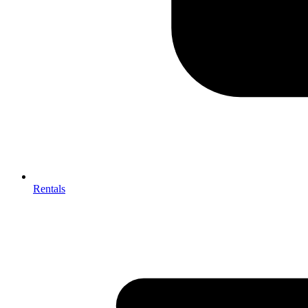
Rentals