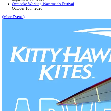
Ocracoke Working Waterman's Festival
October 10th, 2026
(More Events)