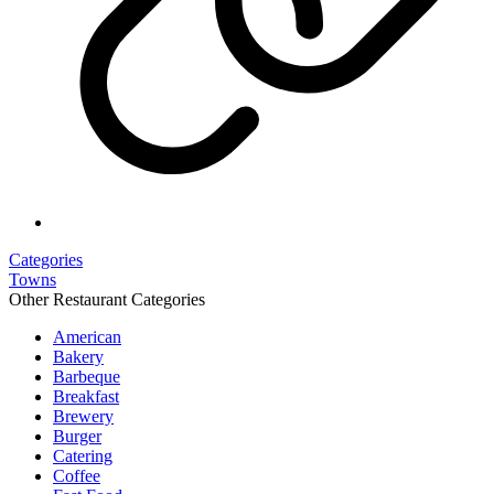
Categories
Towns
Other Restaurant Categories
American
Bakery
Barbeque
Breakfast
Brewery
Burger
Catering
Coffee