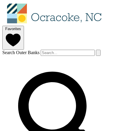
Favorites
Search Outer Banks