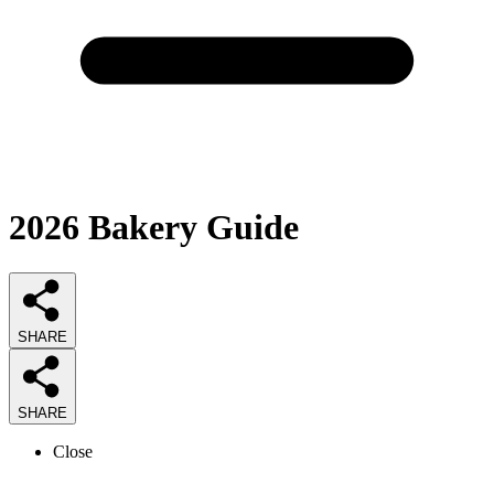
2026
Bakery
Guide
SHARE
SHARE
Close