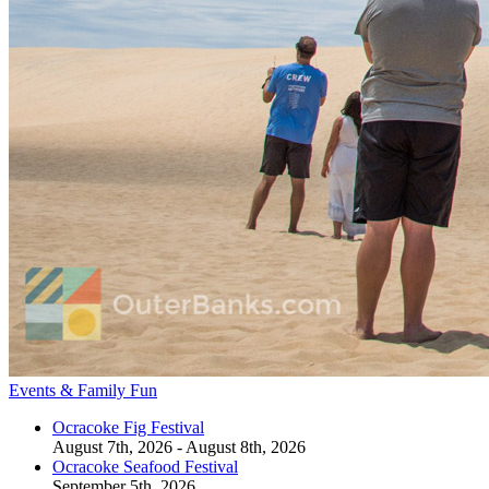
Events & Family Fun
Ocracoke Fig Festival
August 7th, 2026 - August 8th, 2026
Ocracoke Seafood Festival
September 5th, 2026