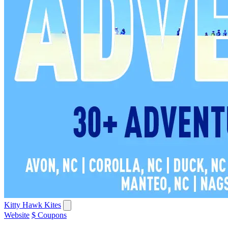
Kitty Hawk Kites
Website
$ Coupons