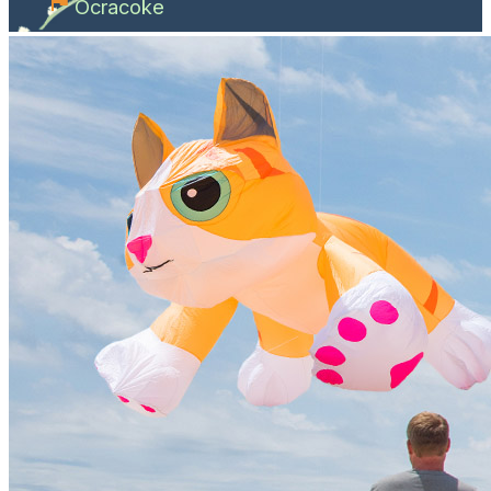
Ocracoke