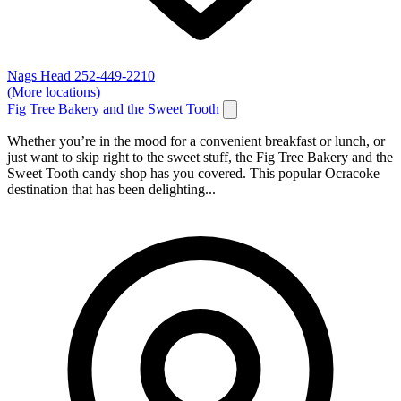
Nags Head
252-449-2210
(More locations)
Fig Tree Bakery and the Sweet Tooth
Whether you’re in the mood for a convenient breakfast or lunch, or
just want to skip right to the sweet stuff, the Fig Tree Bakery and the
Sweet Tooth candy shop has you covered. This popular Ocracoke
destination that has been delighting...