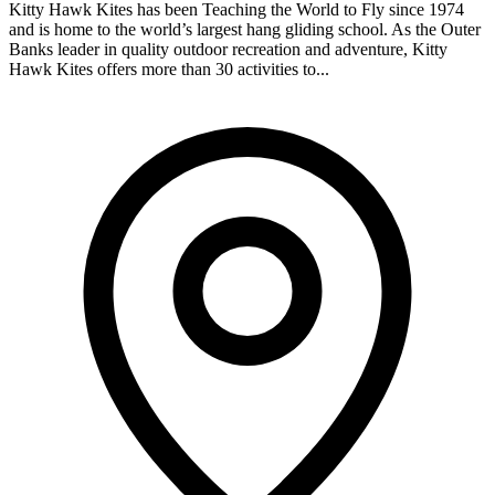
Kitty Hawk Kites has been Teaching the World to Fly since 1974
and is home to the world’s largest hang gliding school. As the Outer
Banks leader in quality outdoor recreation and adventure, Kitty
Hawk Kites offers more than 30 activities to...