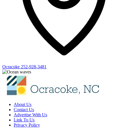
Ocracoke
252-928-3481
About Us
Contact Us
Advertise With Us
Link To Us
Privacy Policy