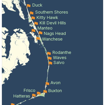
Duck
Southern Shores
Kitty Hawk
Kill Devil Hills
Manteo
Nags Head
Wanchese
Rodanthe
Waves
Salvo
Avon
Frisco
Buxton
Hatteras