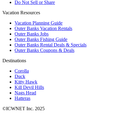
Do Not Sell or Share
Vacation Resources
Vacation Planning Guide
Outer Banks Vacation Rentals
Outer Banks Jobs
Outer Banks Fishing Guide
Outer Banks Rental Deals & Specials
Outer Banks Coupons & Deals
Destinations
Corolla
Duck
Kitty Hawk
Kill Devil Hills
Nags Head
Hatteras
©ICWNET Inc. 2025