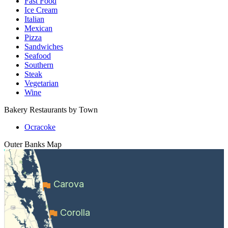
Fast Food
Ice Cream
Italian
Mexican
Pizza
Sandwiches
Seafood
Southern
Steak
Vegetarian
Wine
Bakery Restaurants by Town
Ocracoke
Outer Banks
Map
Carova
Corolla