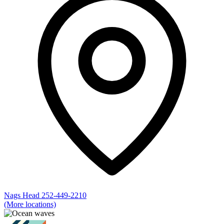
Nags Head
252-449-2210
(More locations)