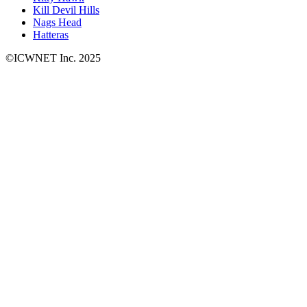
Kill Devil Hills
Nags Head
Hatteras
©ICWNET Inc. 2025