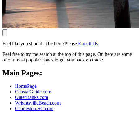
Feel like you shouldn't be here?Please
E-mail Us
.
Feel free to try the search at the top of this page. Or, here are some
of our most popular pages to get you back on track:
Main Pages:
HomePage
CoastalGuide.com
OuterBanks.com
WrightsvilleBeach.com
Charleston-SC.com