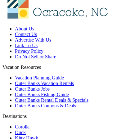
About Us
Contact Us
Advertise With Us
Link To Us
Privacy Policy
Do Not Sell or Share
Vacation Resources
Vacation Planning Guide
Outer Banks Vacation Rentals
Outer Banks Jobs
Outer Banks Fishing Guide
Outer Banks Rental Deals & Specials
Outer Banks Coupons & Deals
Destinations
Corolla
Duck
Kitty Hawk