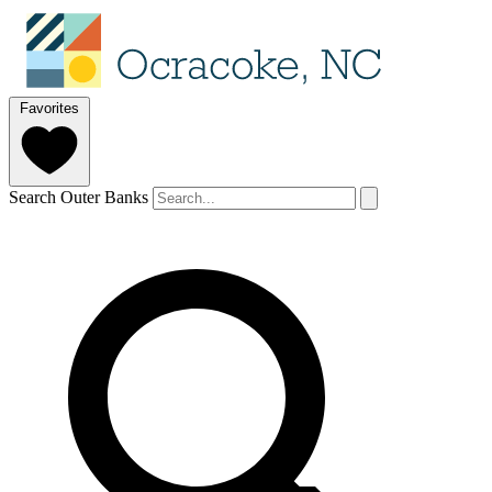
Favorites
Search Outer Banks