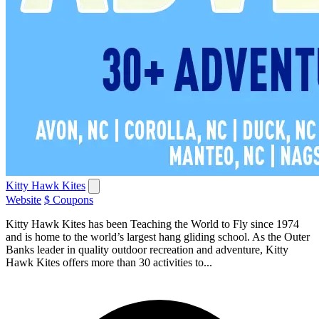
Kitty Hawk Kites
Website
$ Coupons
Kitty Hawk Kites has been Teaching the World to Fly since 1974
and is home to the world’s largest hang gliding school. As the Outer
Banks leader in quality outdoor recreation and adventure, Kitty
Hawk Kites offers more than 30 activities to...