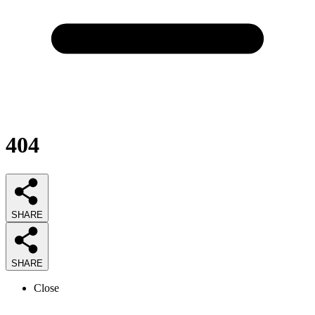
404
SHARE
SHARE
Close