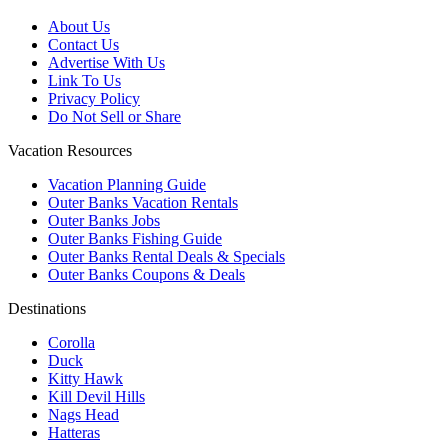
About Us
Contact Us
Advertise With Us
Link To Us
Privacy Policy
Do Not Sell or Share
Vacation Resources
Vacation Planning Guide
Outer Banks Vacation Rentals
Outer Banks Jobs
Outer Banks Fishing Guide
Outer Banks Rental Deals & Specials
Outer Banks Coupons & Deals
Destinations
Corolla
Duck
Kitty Hawk
Kill Devil Hills
Nags Head
Hatteras