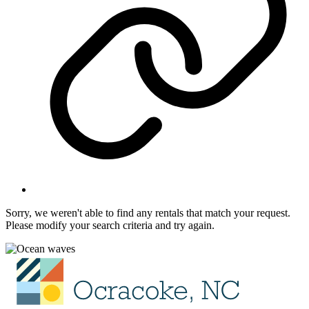
Sorry, we weren't able to find any rentals that match your request.
Please modify your search criteria and try again.