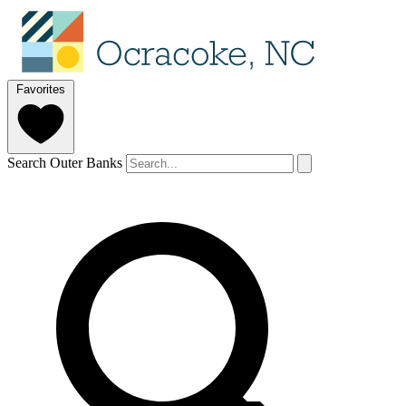
Favorites
Search Outer Banks