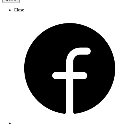
Close