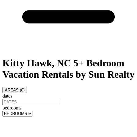
Kitty Hawk, NC 5+ Bedroom
Vacation Rentals by Sun Realty
AREAS (
0
)
dates
bedrooms