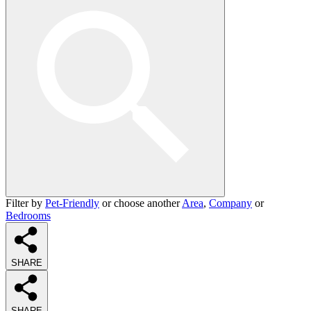
Filter by
Pet-Friendly
or choose another
Area
,
Company
or
Bedrooms
SHARE
SHARE