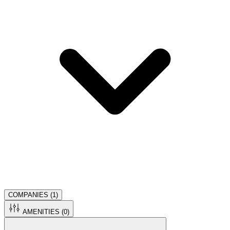
COMPANIES (
1
)
AMENITIES (
0
)