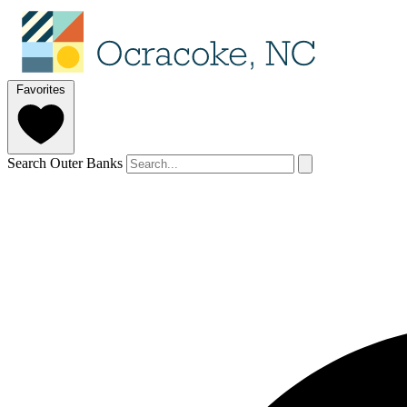
Favorites
Search Outer Banks