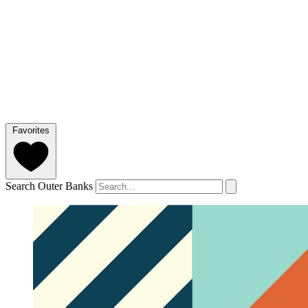
Favorites
Search Outer Banks