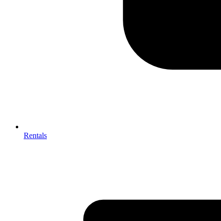
Rentals