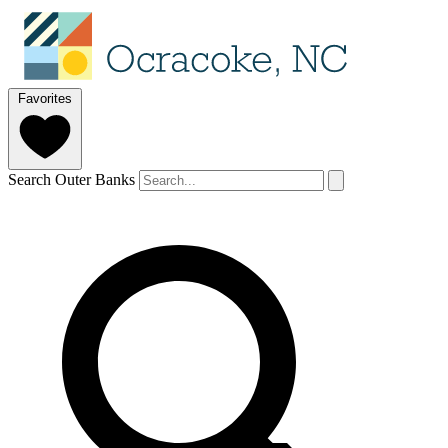
Favorites
Search Outer Banks