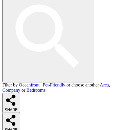
Filter by
Oceanfront
|
Pet-Friendly
or choose another
Area
,
Company
or
Bedrooms
SHARE
SHARE