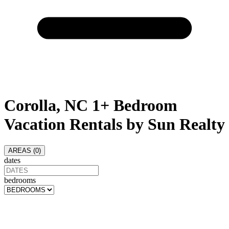
Corolla, NC 1+ Bedroom
Vacation Rentals by Sun Realty
AREAS (
0
)
dates
bedrooms