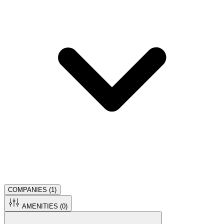
COMPANIES (
1
)
AMENITIES (
0
)