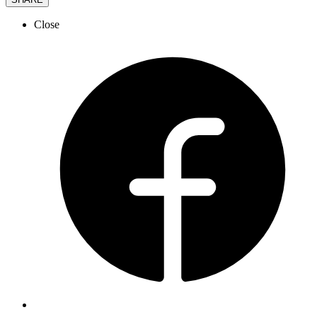
Close