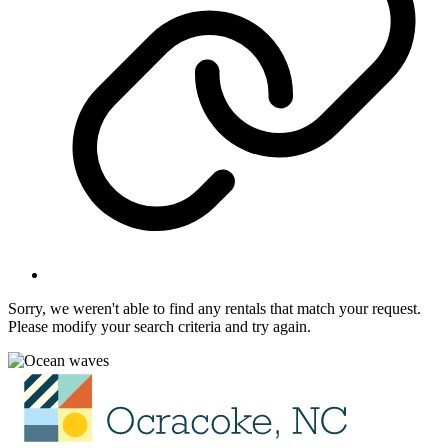
Sorry, we weren't able to find any rentals that match your request.
Please modify your search criteria and try again.