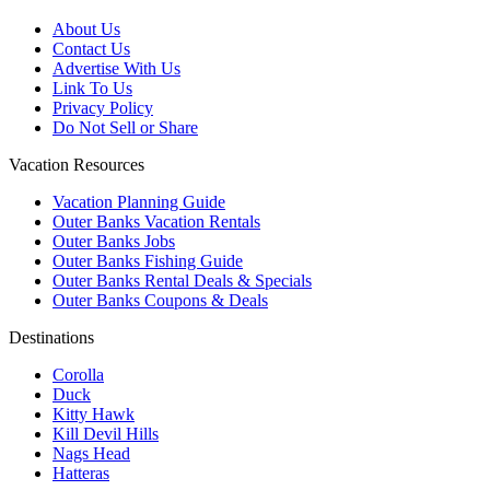
About Us
Contact Us
Advertise With Us
Link To Us
Privacy Policy
Do Not Sell or Share
Vacation Resources
Vacation Planning Guide
Outer Banks Vacation Rentals
Outer Banks Jobs
Outer Banks Fishing Guide
Outer Banks Rental Deals & Specials
Outer Banks Coupons & Deals
Destinations
Corolla
Duck
Kitty Hawk
Kill Devil Hills
Nags Head
Hatteras